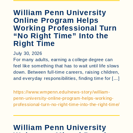
William Penn University
Online Program Helps
Working Professional Turn
“No Right Time” Into the
Right Time
July 30, 2026
For many adults, earning a college degree can
feel like something that has to wait until life slows
down. Between full-time careers, raising children,
and everyday responsibilities, finding time for […]
https://www.wmpenn.edu/news-story/william-
penn-university-online-program-helps-working-
professional-turn-no-right-time-into-the-right-time/
William Penn University