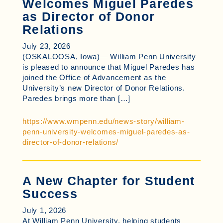
Welcomes Miguel Paredes
as Director of Donor
Relations
July 23, 2026
(OSKALOOSA, Iowa)— William Penn University
is pleased to announce that Miguel Paredes has
joined the Office of Advancement as the
University’s new Director of Donor Relations.
Paredes brings more than […]
https://www.wmpenn.edu/news-story/william-
penn-university-welcomes-miguel-paredes-as-
director-of-donor-relations/
A New Chapter for Student
Success
July 1, 2026
At William Penn University, helping students