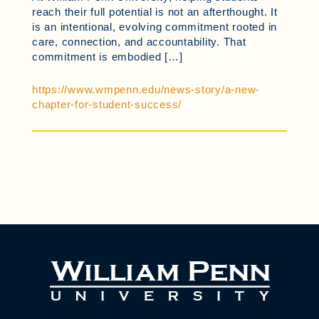
reach their full potential is not an afterthought. It
is an intentional, evolving commitment rooted in
care, connection, and accountability. That
commitment is embodied […]
https://www.wmpenn.edu/news-story/a-new-
chapter-for-student-success/