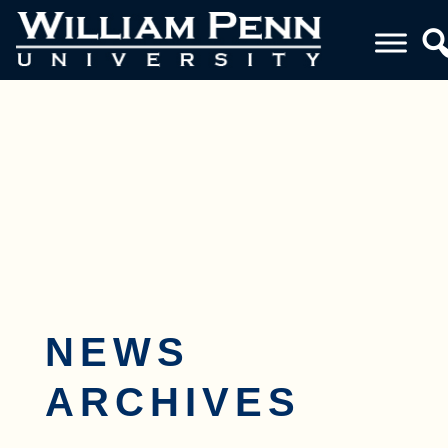
Toggle navigation
NEWS
ARCHIVES