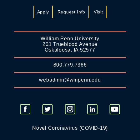
Apply
Request Info
Visit
William Penn University
201 Trueblood Avenue
Oskaloosa, IA 52577
800.779.7366
webadmin@wmpenn.edu
Novel Coronavirus (COVID-19)