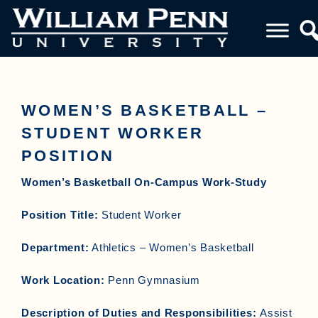
WOMEN’S BASKETBALL –
STUDENT WORKER
POSITION
Women’s Basketball On-Campus Work-Study
Position Title:
Student Worker
Department:
Athletics – Women’s Basketball
Work Location:
Penn Gymnasium
Description of Duties and Responsibilities:
Assist