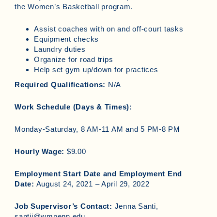
the Women’s Basketball program.
Assist coaches with on and off-court tasks
Equipment checks
Laundry duties
Organize for road trips
Help set gym up/down for practices
Required Qualifications:
N/A
Work Schedule (Days & Times):
Monday-Saturday, 8 AM-11 AM and 5 PM-8 PM
Hourly Wage:
$9.00
Employment Start Date and Employment End
Date:
August 24, 2021 – April 29, 2022
Job Supervisor’s Contact:
Jenna Santi,
santij@wmpenn.edu