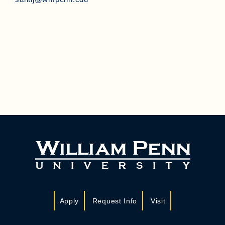
Apply
Request Info
Visit