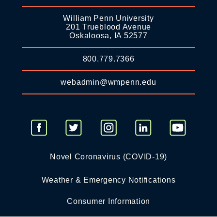
William Penn University
201 Trueblood Avenue
Oskaloosa, IA 52577
800.779.7366
webadmin@wmpenn.edu
Novel Coronavirus (COVID-19)
Weather & Emergency Notifications
Consumer Information