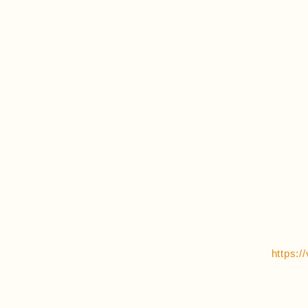
https: