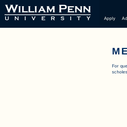
Apply
Ad
ME
For que
schol