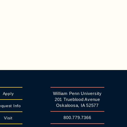
William Penn University
Apply
201 Trueblood Avenue
Oskaloosa, IA 52577
quest Info
800.779.7366
Visit