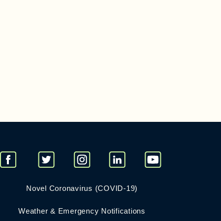
Novel Coronavirus (COVID-19)
Weather & Emergency Notifications