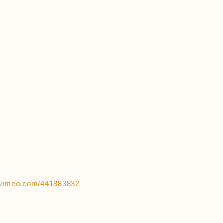
//vimeo.com/441883832