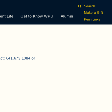
Search
Make a Gift
ent Life
Get to Know WPU
Alumni
Penn Links
act: 641.673.1084 or