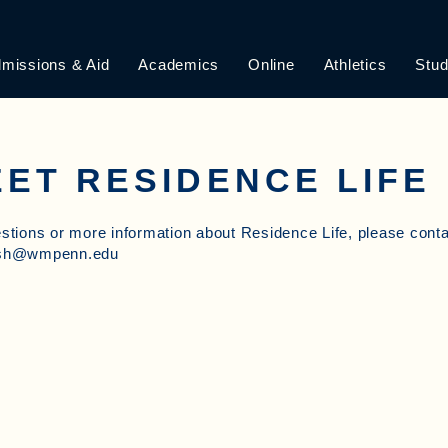
missions & Aid
Academics
Online
Athletics
Stud
ET RESIDENCE LIFE
stions or more information about Residence Life, please cont
esh@wmpenn.edu