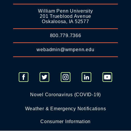
William Penn University
201 Trueblood Avenue
Oskaloosa, IA 52577
800.779.7366
webadmin@wmpenn.edu
Novel Coronavirus (COVID-19)
Weather & Emergency Notifications
Consumer Information