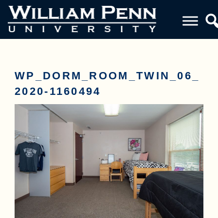
WP_DORM_ROOM_TWIN_06_
2020-1160494