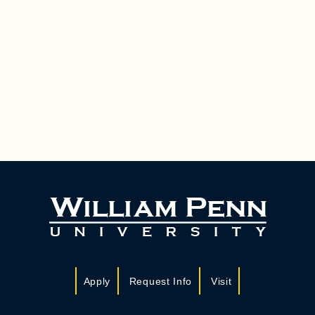
Apply
Request Info
Visit