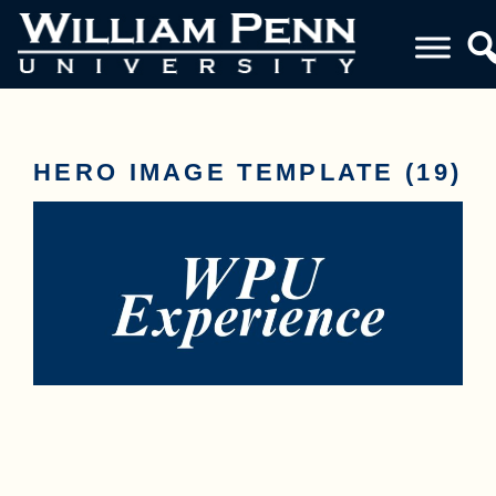
HERO IMAGE TEMPLATE (19)