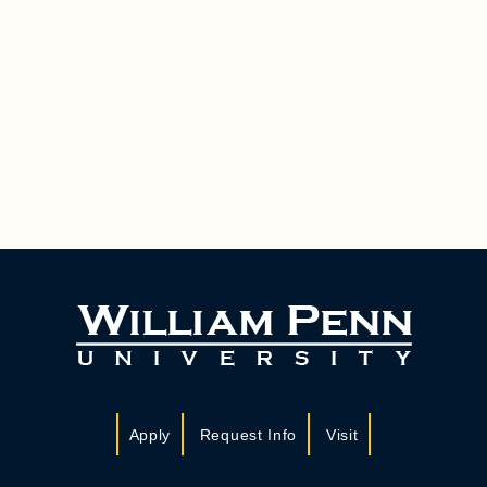
Apply
Request Info
Visit