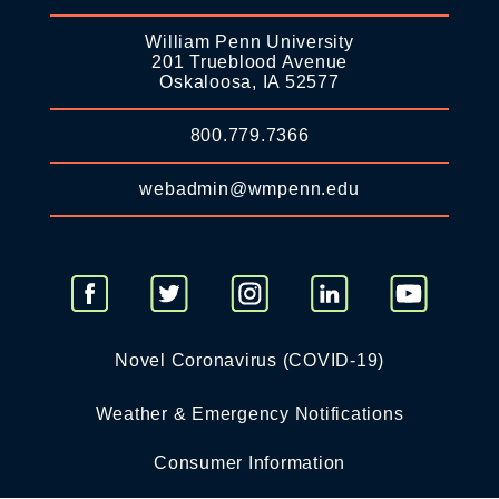
William Penn University
201 Trueblood Avenue
Oskaloosa, IA 52577
800.779.7366
webadmin@wmpenn.edu
Novel Coronavirus (COVID-19)
Weather & Emergency Notifications
Consumer Information