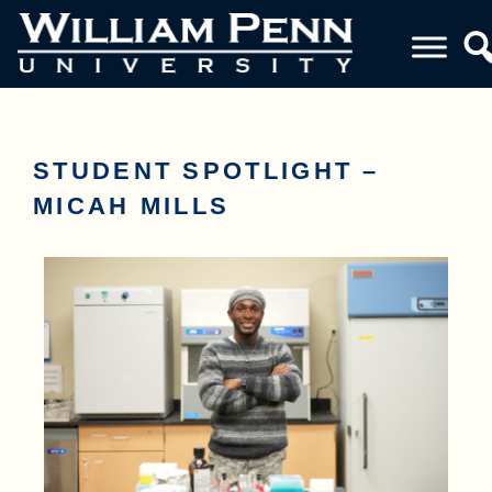
STUDENT SPOTLIGHT –
MICAH MILLS