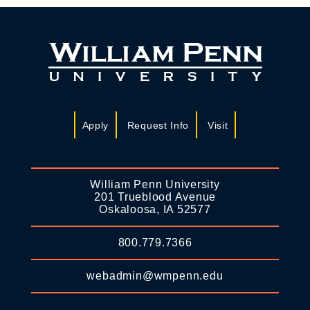
Apply
Request Info
Visit
William Penn University
201 Trueblood Avenue
Oskaloosa, IA 52577
800.779.7366
webadmin@wmpenn.edu