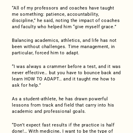
“All of my professors and coaches have taught
me something: patience, accountability,
discipline,” he said, noting the impact of coaches
and faculty who helped him “give myself grace.”
Balancing academics, athletics, and life has not
been without challenges. Time management, in
particular, forced him to adapt.
“I was always a crammer before a test, and it was
never effective… but you have to bounce back and
learn HOW TO ADAPT… and it taught me how to
ask for help.”
As a student-athlete, he has drawn powerful
lessons from track and field that carry into his
academic and professional goals.
“Don’t expect fast results if the practice is half
done!… With medicine, I want to be the type of