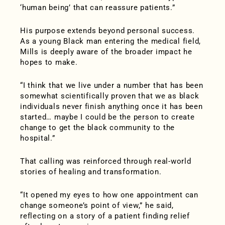
‘human being’ that can reassure patients.”
His purpose extends beyond personal success.
As a young Black man entering the medical field,
Mills is deeply aware of the broader impact he
hopes to make.
“I think that we live under a number that has been
somewhat scientifically proven that we as black
individuals never finish anything once it has been
started… maybe I could be the person to create
change to get the black community to the
hospital.”
That calling was reinforced through real-world
stories of healing and transformation.
“It opened my eyes to how one appointment can
change someone’s point of view,” he said,
reflecting on a story of a patient finding relief