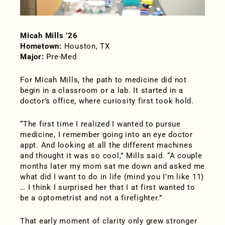
Micah Mills ’26
Hometown:
Houston, TX
Major:
Pre-Med
For Micah Mills, the path to medicine did not
begin in a classroom or a lab. It started in a
doctor’s office, where curiosity first took hold.
“The first time I realized I wanted to pursue
medicine, I remember going into an eye doctor
appt. And looking at all the different machines
and thought it was so cool,” Mills said. “A couple
months later my mom sat me down and asked me
what did I want to do in life (mind you I’m like 11)
… I think I surprised her that I at first wanted to
be a optometrist and not a firefighter.”
That early moment of clarity only grew stronger