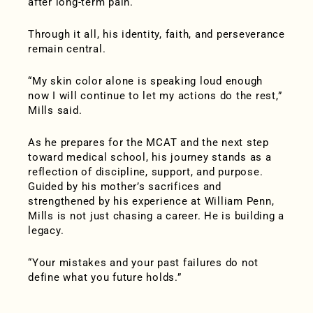
after long-term pain.
Through it all, his identity, faith, and perseverance
remain central.
“My skin color alone is speaking loud enough
now I will continue to let my actions do the rest,”
Mills said.
As he prepares for the MCAT and the next step
toward medical school, his journey stands as a
reflection of discipline, support, and purpose.
Guided by his mother’s sacrifices and
strengthened by his experience at William Penn,
Mills is not just chasing a career. He is building a
legacy.
“Your mistakes and your past failures do not
define what you future holds.”