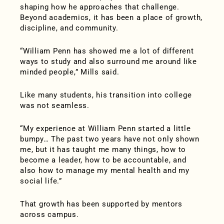
shaping how he approaches that challenge.
Beyond academics, it has been a place of growth,
discipline, and community.
“William Penn has showed me a lot of different
ways to study and also surround me around like
minded people,” Mills said.
Like many students, his transition into college
was not seamless.
“My experience at William Penn started a little
bumpy… The past two years have not only shown
me, but it has taught me many things, how to
become a leader, how to be accountable, and
also how to manage my mental health and my
social life.”
That growth has been supported by mentors
across campus.