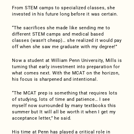
From STEM camps to specialized classes, she
invested in his future long before it was certain.
“The sacrifices she made like sending me to
different STEM camps and medical based
classes (wasn’t cheap)… she realized it would pay
off when she saw me graduate with my degree!”
Now a student at William Penn University, Mills is
turning that early investment into preparation for
what comes next. With the MCAT on the horizon,
his focus is sharpened and intentional.
“The MCAT prep is something that requires lots
of studying, lots of time and patience… I see
myself now surrounded by many textbooks this
summer but It will all be worth it when I get my
acceptance letter,” he said.
His time at Penn has played a critical role in