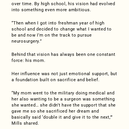
over time. By high school, his vision had evolved
into something even more ambitious.
“Then when I got into freshman year of high
school and decided to change what I wanted to
be and now I’m on the track to pursue
neurosurgery.”
Behind that vision has always been one constant
force: his mom.
Her influence was not just emotional support, but
a foundation built on sacrifice and belief.
“My mom went to the military doing medical and
her also wanting to be a surgeon was something
she wanted… she didn’t have the support that she
gave me so she sacrificed her dream and
basically said ‘double it and give it to the next,’”
Mills shared.