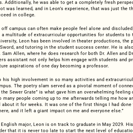
fs. Additionally, he was able to get a completely fresh perspe
lot was learned, and in Leon’s experience, that was just the t
cceed in college.
g off campus can often make people feel alone and discluded
 a multitude of extracurricular opportunities for students to 
niversity, Leon has been involved in theater productions, the 
 Sword, and tutoring in the student success center. He is als
r. Sam Allen, where he does research for both Dr. Allen and Dr
ers assistant not only helps him engage with students and pr
uture aspirations of one day becoming a professor.
o his high involvement in so many activities and extracurricu
mpus. The poetry slam served as a pivotal moment of connec
n the Sewer Grate” is what gave him an overwhelming feeling o
o many people coming up to me afterwards telling me how am
 about it for weeks. It was one of the first things I had done
here, and it left a giant impact on me and everyone else.”
 English major, Leon is on track to graduate in May 2029. His
er that it is never too late to start the next level of educati