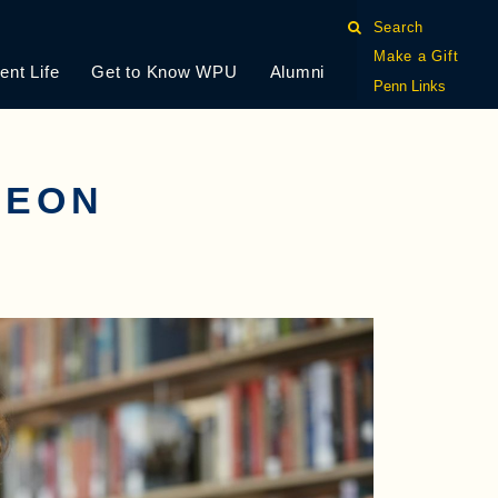
Search
Make a Gift
ent Life
Get to Know WPU
Alumni
Penn Links
LEON