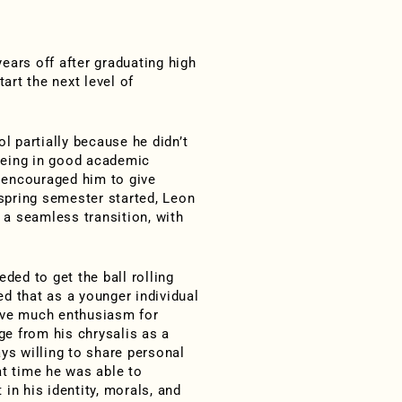
ars off after graduating high
art the next level of
l partially because he didn’t
 being in good academic
e encouraged him to give
 spring semester started, Leon
s a seamless transition, with
ed to get the ball rolling
d that as a younger individual
 have much enthusiasm for
e from his chrysalis as a
ays willing to share personal
at time he was able to
n his identity, morals, and