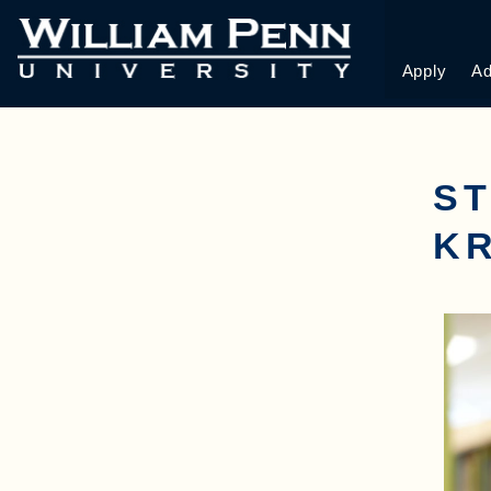
Apply
Ad
ST
K