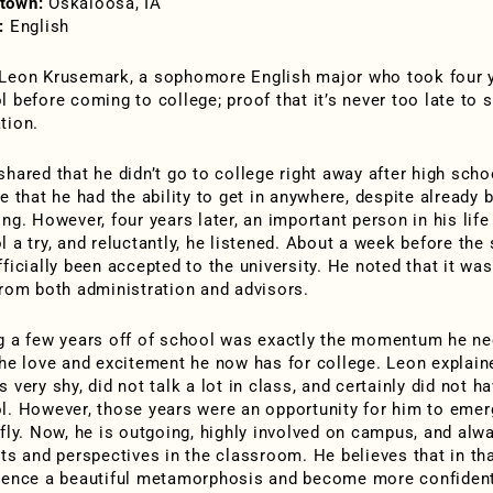
town:
Oskaloosa, IA
:
English
Leon Krusemark, a sophomore English major who took four ye
 before coming to college; proof that it’s never too late to st
tion.
hared that he didn’t go to college right away after high schoo
ve that he had the ability to get in anywhere, despite already
ing. However, four years later, an important person in his lif
l a try, and reluctantly, he listened. About a week before the
ficially been accepted to the university. He noted that it wa
from both administration and advisors.
g a few years off of school was exactly the momentum he need
the love and excitement he now has for college. Leon explaine
s very shy, did not talk a lot in class, and certainly did not
l. However, those years were an opportunity for him to emerg
rfly. Now, he is outgoing, highly involved on campus, and alw
hts and perspectives in the classroom. He believes that in th
ience a beautiful metamorphosis and become more confident i