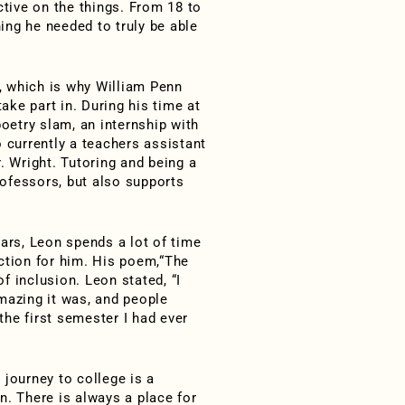
ctive on the things. From 18 to
hing he needed to truly be able
, which is why William Penn
take part in. During his time at
poetry slam, an internship with
o currently a teachers assistant
. Wright. Tutoring and being a
ofessors, but also supports
lars, Leon spends a lot of time
tion for him. His poem,“The
f inclusion. Leon stated, “I
azing it was, and people
 the first semester I had ever
 journey to college is a
on. There is always a place for