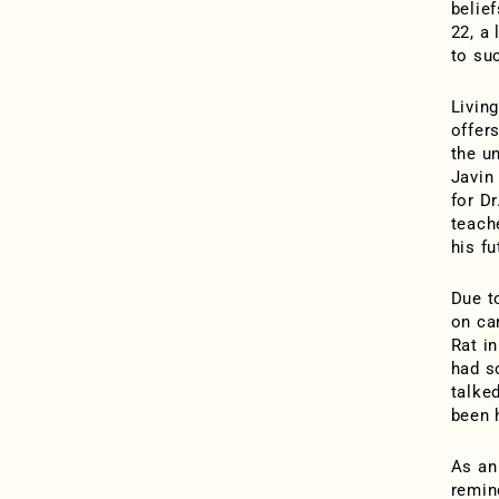
belie
22, a 
to su
Livin
offers
the u
Javin
for D
teach
his f
Due t
on ca
Rat i
had s
talked
been 
As an
remind