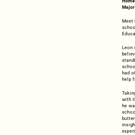
Home
Major
Meet 
school
Educa
Leon s
belie
stand
schoo
had of
help 
Takin
with 
he wa
schoo
butte
insig
exper