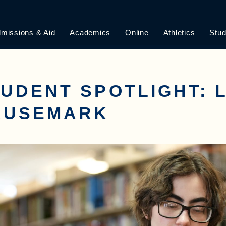
missions & Aid
Academics
Online
Athletics
Stud
UDENT SPOTLIGHT: 
RUSEMARK