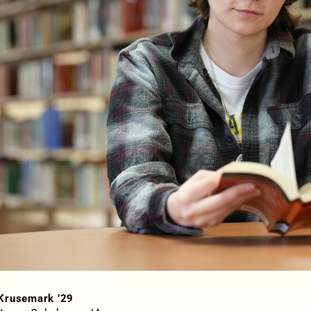
Krusemark ’29