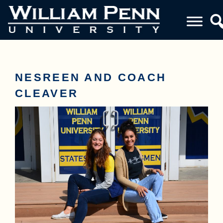
NESREEN AND COACH
CLEAVER