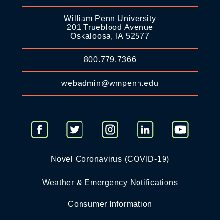
William Penn University
201 Trueblood Avenue
Oskaloosa, IA 52577
800.779.7366
webadmin@wmpenn.edu
Novel Coronavirus (COVID-19)
Weather & Emergency Notifications
Consumer Information