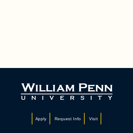
Apply
Request Info
Visit