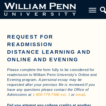
REQUEST FOR
READMISSION
DISTANCE LEARNING AND
ONLINE AND EVENING
Please complete the form fully to be considered for
readmission to William Penn University's Online and
Evening program.
A personal essay may be
requested after your previous file is reviewed.If you
have any questions please contact the Office of
Admissions at
1-800-779-7366 ext. 1
or
email
.
Did you attempt any college credits at another