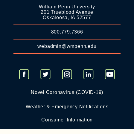
William Penn University
201 Trueblood Avenue
Oskaloosa, IA 52577
800.779.7366
webadmin@wmpenn.edu
Novel Coronavirus (COVID-19)
Weather & Emergency Notifications
Consumer Information