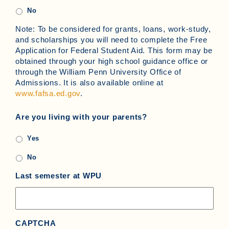
No
Note: To be considered for grants, loans, work-study,
and scholarships you will need to complete the Free
Application for Federal Student Aid. This form may be
obtained through your high school guidance office or
through the William Penn University Office of
Admissions. It is also available online at
www.fafsa.ed.gov
.
Are you living with your parents?
Yes
No
Last semester at WPU
CAPTCHA