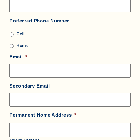
Preferred Phone Number
Cell
Home
Email
*
Secondary Email
Permanent Home Address
*