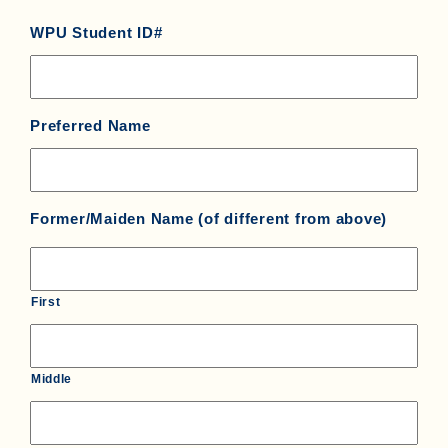
WPU Student ID#
Preferred Name
Former/Maiden Name (of different from above)
First
Middle