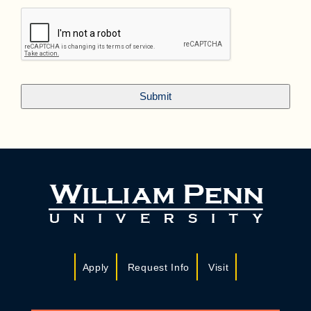
Apply
Request Info
Visit