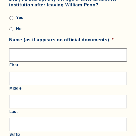
institution after leaving William Penn?
Yes
No
Name (as it appears on official documents)
*
First
Middle
Last
Suffix