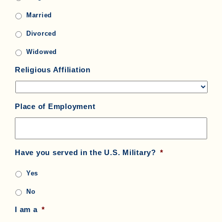
Married
Divorced
Widowed
Religious Affiliation
Place of Employment
Have you served in the U.S. Military?
*
Yes
No
I am a
*