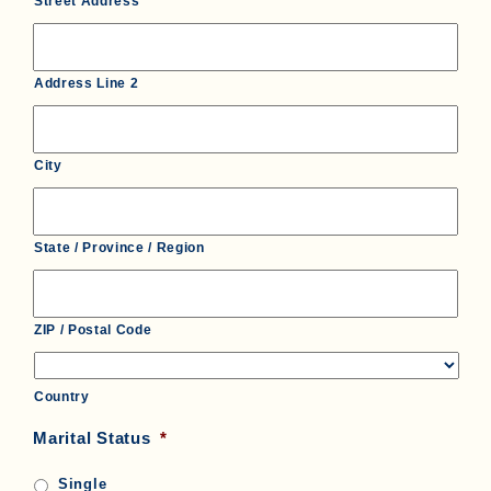
Street Address
Address Line 2
City
State / Province / Region
ZIP / Postal Code
Country
Marital Status
*
Single