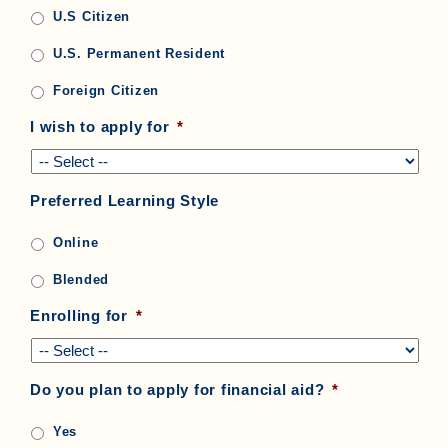
U.S Citizen
U.S. Permanent Resident
Foreign Citizen
I wish to apply for
*
Preferred Learning Style
Online
Blended
Enrolling for
*
Do you plan to apply for financial aid?
*
Yes