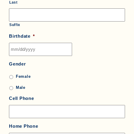
Last
Suffix
Birthdate
*
MM
Gender
slash
DD
Female
slash
YYYY
Male
Cell Phone
Home Phone