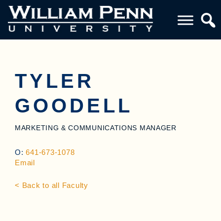
TYLER
GOODELL
MARKETING & COMMUNICATIONS MANAGER
O:
641-673-1078
Email
< Back to all Faculty