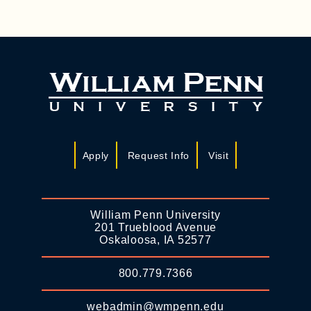
Apply
Request Info
Visit
William Penn University
201 Trueblood Avenue
Oskaloosa, IA 52577
800.779.7366
webadmin@wmpenn.edu