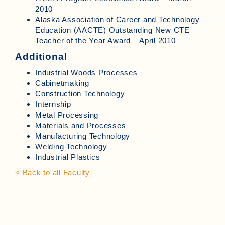
2010
Alaska Association of Career and Technology
Education (AACTE) Outstanding New CTE
Teacher of the Year Award – April 2010
Additional
Industrial Woods Processes
Cabinetmaking
Construction Technology
Internship
Metal Processing
Materials and Processes
Manufacturing Technology
Welding Technology
Industrial Plastics
< Back to all Faculty