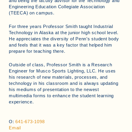
and being the faculty advisor for the Technology and
Engineering Education Collegiate Association
(TEECA) on campus.
For three years Professor Smith taught Industrial
Technology in Alaska at the junior high school level.
He appreciates the diversity of Penn’s student body
and feels that it was a key factor that helped him
prepare for teaching there.
Outside of class, Professor Smith is a Research
Engineer for Musco Sports Lighting, LLC. He uses
his research of new materials, processes, and
technology in his classroom and is always updating
his mediums of presentation to the newest
multimedia forms to enhance the student learning
experience.
O:
641-673-1098
Email