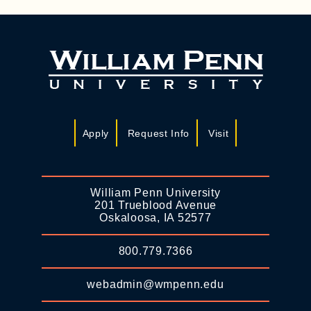
Apply
Request Info
Visit
William Penn University
201 Trueblood Avenue
Oskaloosa, IA 52577
800.779.7366
webadmin@wmpenn.edu