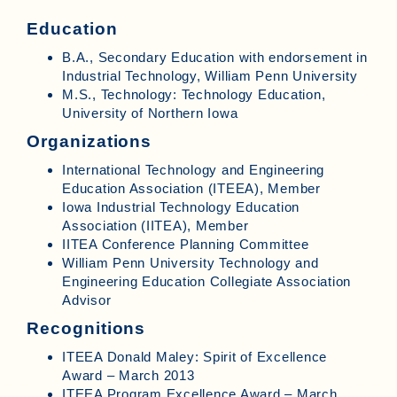
Education
B.A., Secondary Education with endorsement in
Industrial Technology, William Penn University
M.S., Technology: Technology Education,
University of Northern Iowa
Organizations
International Technology and Engineering
Education Association (ITEEA), Member
Iowa Industrial Technology Education
Association (IITEA), Member
IITEA Conference Planning Committee
William Penn University Technology and
Engineering Education Collegiate Association
Advisor
Recognitions
ITEEA Donald Maley: Spirit of Excellence
Award – March 2013
ITEEA Program Excellence Award – March