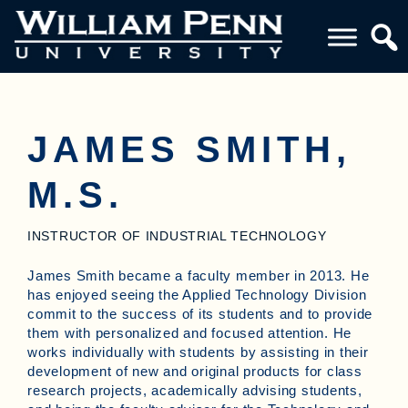
JAMES SMITH,
M.S.
INSTRUCTOR OF INDUSTRIAL TECHNOLOGY
James Smith became a faculty member in 2013. He
has enjoyed seeing the Applied Technology Division
commit to the success of its students and to provide
them with personalized and focused attention. He
works individually with students by assisting in their
development of new and original products for class
research projects, academically advising students,