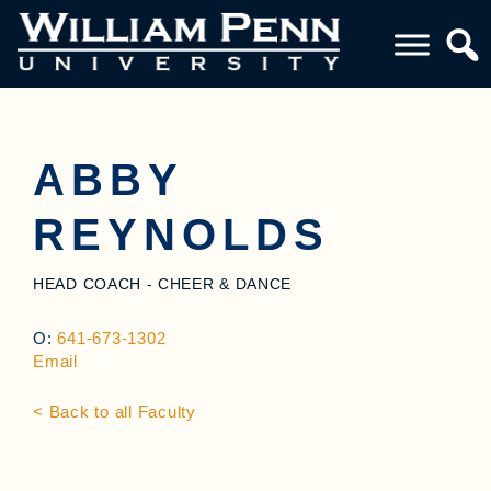
ABBY
REYNOLDS
HEAD COACH - CHEER & DANCE
O:
641-673-1302
Email
< Back to all Faculty