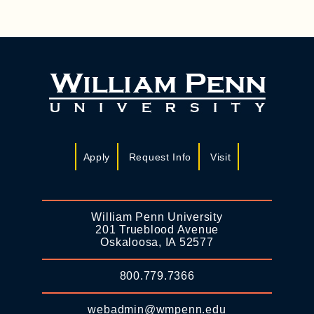
Apply
Request Info
Visit
William Penn University
201 Trueblood Avenue
Oskaloosa, IA 52577
800.779.7366
webadmin@wmpenn.edu