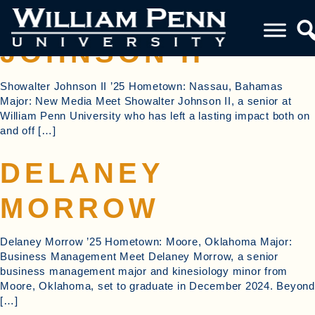
SHOWALTER
JOHNSON II
Showalter Johnson II ’25 Hometown: Nassau, Bahamas
Major: New Media Meet Showalter Johnson II, a senior at
William Penn University who has left a lasting impact both on
and off […]
DELANEY
MORROW
Delaney Morrow ’25 Hometown: Moore, Oklahoma Major:
Business Management Meet Delaney Morrow, a senior
business management major and kinesiology minor from
Moore, Oklahoma, set to graduate in December 2024. Beyond
[…]