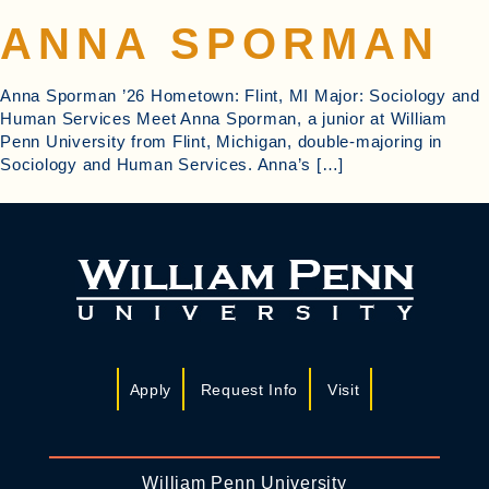
ANNA SPORMAN
Anna Sporman ’26 Hometown: Flint, MI Major: Sociology and
Human Services Meet Anna Sporman, a junior at William
Penn University from Flint, Michigan, double-majoring in
Sociology and Human Services. Anna’s […]
Apply
Request Info
Visit
William Penn University