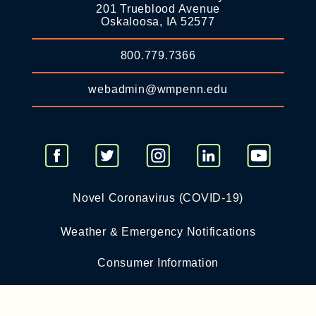
201 Trueblood Avenue
Oskaloosa, IA 52577
800.779.7366
webadmin@wmpenn.edu
Novel Coronavirus (COVID-19)
Weather & Emergency Notifications
Consumer Information