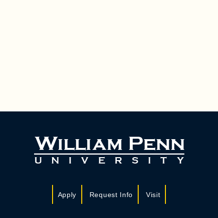
Apply
Request Info
Visit