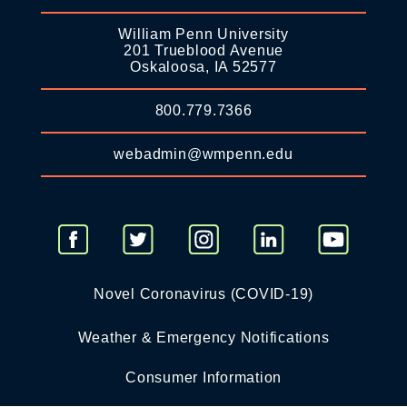
William Penn University
201 Trueblood Avenue
Oskaloosa, IA 52577
800.779.7366
webadmin@wmpenn.edu
Novel Coronavirus (COVID-19)
Weather & Emergency Notifications
Consumer Information