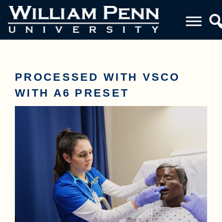
PROCESSED WITH VSCO
WITH A6 PRESET