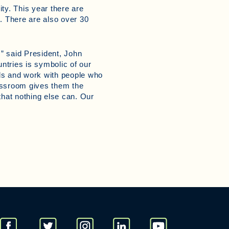
ty. This year there are
. There are also over 30
,” said President, John
ntries is symbolic of our
nds and work with people who
lassroom gives them the
that nothing else can. Our