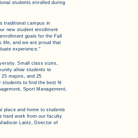
ional students enrolled during
’s traditional campus in
our new student enrollment
enrollment goals for the Fall
 life, and we are proud that
duate experience.”
ersity. Small class sizes,
unity allow students to
r 25 majors, and 25
 students to find the best fit
Management, Sport Management,
ial place and home to students
he hard work from our faculty
Madison Lantz, Director of