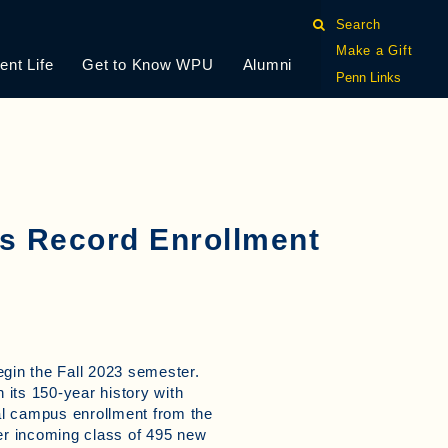
Search
Make a Gift
ent Life
Get to Know WPU
Alumni
Penn Links
es Record Enrollment
egin the Fall 2023 semester.
 its 150-year history with
nal campus enrollment from the
ver incoming class of 495 new