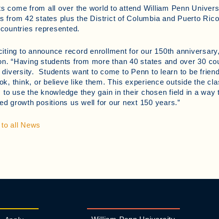
s come from all over the world to attend William Penn Universi
s from 42 states plus the District of Columbia and Puerto Rico
 countries represented.
xciting to announce record enrollment for our 150th anniversary
n. “Having students from more than 40 states and over 30 cou
c diversity. Students want to come to Penn to learn to be frie
ook, think, or believe like them. This experience outside the c
to use the knowledge they gain in their chosen field in a way 
ed growth positions us well for our next 150 years.”
to all News