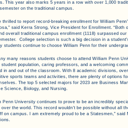
s. This year also marks 5 years in a row with over 1,000 tradit
l semester on the traditional campus.
 thrilled to report record-breaking enrollment for William Penn
sa,” said Kerra Strong, Vice President for Enrollment. “Both 
nd overall traditional campus enrollment (1118) surpassed our 
mester. College selection is such a big decision in a student’s
 students continue to choose William Penn for their undergra
ny many reasons students choose to attend William Penn Univ
 student population, caring professors, and a welcoming comm
 in and out of the classroom. With 8 academic divisions, ove
tive sports teams and activities, there are plenty of options for
emselves. The top 5 selected majors for 2023 are Business 
e Science, Biology, and Nursing.
m Penn University continues to prove to be an incredibly spec
l over the world. This record wouldn’t be possible without all t
ff on campus. I am extremely proud to be a Statesmen,” said 
ions.