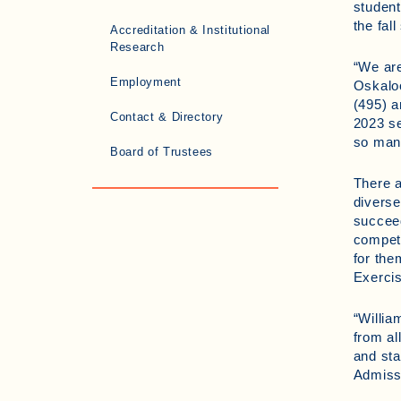
student
the fal
Accreditation & Institutional
Research
“We are
Employment
Oskaloo
(495) a
Contact & Directory
2023 se
so many
Board of Trustees
There a
diverse
succeed
competi
for th
Exercis
“Willia
from al
and sta
Admiss