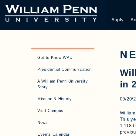
Apply
Ad
N
Get to Know WPU
Presidential Communication
Wil
A William Penn University
in 
Story
09/20/
Mission & History
Visit Campus
William
This ye
News
1,118 t
previou
Events Calendar