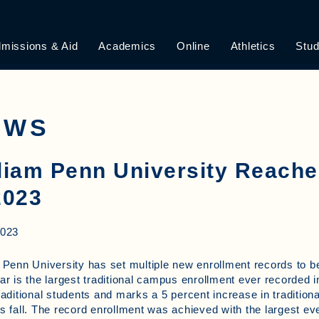
missions & Aid
Academics
Online
Athletics
Stud
EWS
liam Penn University Reach
2023
2023
 Penn University has set multiple new enrollment records to b
ar is the largest traditional campus enrollment ever recorded in
raditional students and marks a 5 percent increase in traditio
s fall. The record enrollment was achieved with the largest e