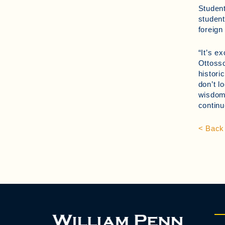
Student
student
foreign
“It’s e
Ottosso
histori
don’t l
wisdom 
continu
< Back 