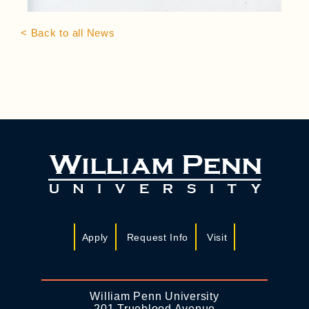
< Back to all News
Apply
Request Info
Visit
William Penn University
201 Trueblood Avenue