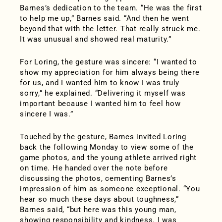
Barnes’s dedication to the team. “He was the first
to help me up,” Barnes said. “And then he went
beyond that with the letter. That really struck me.
It was unusual and showed real maturity.”
For Loring, the gesture was sincere: “I wanted to
show my appreciation for him always being there
for us, and I wanted him to know I was truly
sorry,” he explained. “Delivering it myself was
important because I wanted him to feel how
sincere I was.”
Touched by the gesture, Barnes invited Loring
back the following Monday to view some of the
game photos, and the young athlete arrived right
on time. He handed over the note before
discussing the photos, cementing Barnes’s
impression of him as someone exceptional. “You
hear so much these days about toughness,”
Barnes said, “but here was this young man,
showing responsibility and kindness. I was