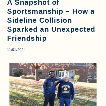
A Snapshot of
Sportsmanship – How a
Sideline Collision
Sparked an Unexpected
Friendship
11/01/2024