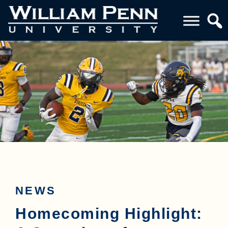
NEWS
Homecoming Highlight: