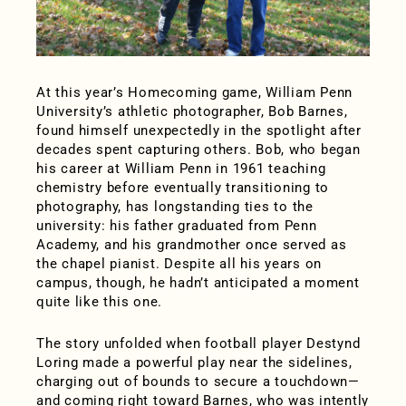
At this year’s Homecoming game, William Penn
University’s athletic photographer, Bob Barnes,
found himself unexpectedly in the spotlight after
decades spent capturing others. Bob, who began
his career at William Penn in 1961 teaching
chemistry before eventually transitioning to
photography, has longstanding ties to the
university: his father graduated from Penn
Academy, and his grandmother once served as
the chapel pianist. Despite all his years on
campus, though, he hadn’t anticipated a moment
quite like this one.
The story unfolded when football player Destynd
Loring made a powerful play near the sidelines,
charging out of bounds to secure a touchdown—
and coming right toward Barnes, who was intently