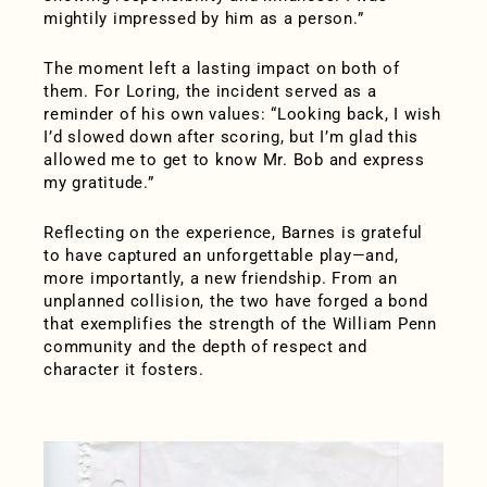
mightily impressed by him as a person.”
The moment left a lasting impact on both of
them. For Loring, the incident served as a
reminder of his own values: “Looking back, I wish
I’d slowed down after scoring, but I’m glad this
allowed me to get to know Mr. Bob and express
my gratitude.”
Reflecting on the experience, Barnes is grateful
to have captured an unforgettable play—and,
more importantly, a new friendship. From an
unplanned collision, the two have forged a bond
that exemplifies the strength of the William Penn
community and the depth of respect and
character it fosters.