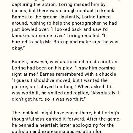
capturing the action. Loring missed him by
inches, but there was enough contact to knock
Barnes to the ground. Instantly, Loring turned
around, rushing to help the photographer he had
just bowled over. “I looked back and saw I’d
knocked someone over,” Loring recalled. “I
hurried to help Mr. Bob up and make sure he was
okay.”
Barnes, however, was as focused on his craft as
Loring had been on his play. “I saw him coming
right at me,” Barnes remembered with a chuckle.
“I guess I should’ve moved, but I wanted the
picture, so I stayed too long.” When asked if it
was worth it, he smiled and replied, “Absolutely. I
didn’t get hurt, so it was worth it.”
The incident might have ended there, but Loring’s
thoughtfulness carried it forward. After the game,
he penned a heartfelt letter apologizing for the
collision and expressing appreciation for