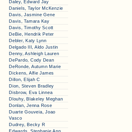
Daley, Edward Jay
Daniels, Taylor McKenzie
Davis, Jasmine Gene
Davis, Tamara Kay
Davis, Timothy Scott
DeBie, Hendrik Peter
Debler, Katy Lynn
Delgado III, Aldo Justin
Denny, Ashleigh Lauren
DePardo, Cody Dean
DeRonde, Autumn Marie
Dickens, Alfie James
Dillon, Elijah C
Dion, Steven Bradley
Disbrow, Eva Linnea
Dlouhy, Blakeley Meghan
Donlan, Jenna Rose
Duarte Gouveia, Joao
Vasco
Dudrey, Becky R
Edwards, Stephanie Ann