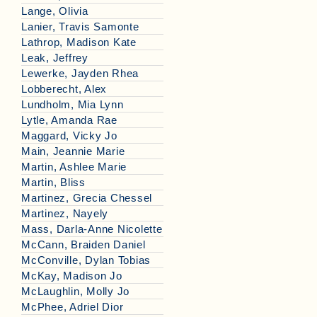
Lange, Olivia
Lanier, Travis Samonte
Lathrop, Madison Kate
Leak, Jeffrey
Lewerke, Jayden Rhea
Lobberecht, Alex
Lundholm, Mia Lynn
Lytle, Amanda Rae
Maggard, Vicky Jo
Main, Jeannie Marie
Martin, Ashlee Marie
Martin, Bliss
Martinez, Grecia Chessel
Martinez, Nayely
Mass, Darla-Anne Nicolette
McCann, Braiden Daniel
McConville, Dylan Tobias
McKay, Madison Jo
McLaughlin, Molly Jo
McPhee, Adriel Dior