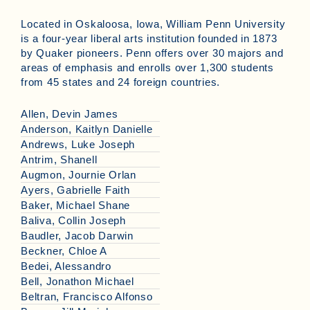
Located in Oskaloosa, Iowa, William Penn University
is a four-year liberal arts institution founded in 1873
by Quaker pioneers. Penn offers over 30 majors and
areas of emphasis and enrolls over 1,300 students
from 45 states and 24 foreign countries.
Allen, Devin James
Anderson, Kaitlyn Danielle
Andrews, Luke Joseph
Antrim, Shanell
Augmon, Journie Orlan
Ayers, Gabrielle Faith
Baker, Michael Shane
Baliva, Collin Joseph
Baudler, Jacob Darwin
Beckner, Chloe A
Bedei, Alessandro
Bell, Jonathon Michael
Beltran, Francisco Alfonso