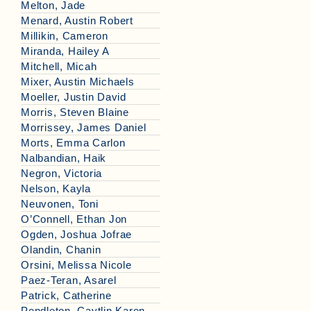
Melton, Jade
Menard, Austin Robert
Millikin, Cameron
Miranda, Hailey A
Mitchell, Micah
Mixer, Austin Michaels
Moeller, Justin David
Morris, Steven Blaine
Morrissey, James Daniel
Morts, Emma Carlon
Nalbandian, Haik
Negron, Victoria
Nelson, Kayla
Neuvonen, Toni
O’Connell, Ethan Jon
Ogden, Joshua Jofrae
Olandin, Chanin
Orsini, Melissa Nicole
Paez-Teran, Asarel
Patrick, Catherine
Pendleton, Caytlin Karen