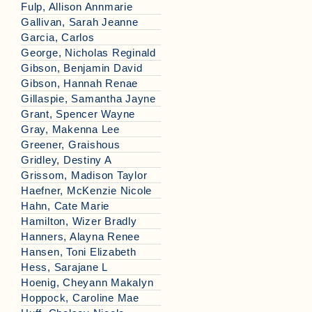
Fulp, Allison Annmarie
Gallivan, Sarah Jeanne
Garcia, Carlos
George, Nicholas Reginald
Gibson, Benjamin David
Gibson, Hannah Renae
Gillaspie, Samantha Jayne
Grant, Spencer Wayne
Gray, Makenna Lee
Greener, Graishous
Gridley, Destiny A
Grissom, Madison Taylor
Haefner, McKenzie Nicole
Hahn, Cate Marie
Hamilton, Wizer Bradly
Hanners, Alayna Renee
Hansen, Toni Elizabeth
Hess, Sarajane L
Hoenig, Cheyann Makalyn
Hoppock, Caroline Mae