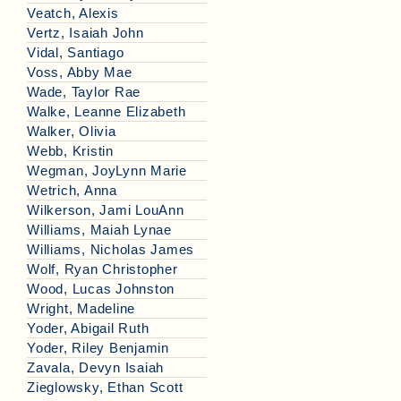
Veatch, Alexis
Vertz, Isaiah John
Vidal, Santiago
Voss, Abby Mae
Wade, Taylor Rae
Walke, Leanne Elizabeth
Walker, Olivia
Webb, Kristin
Wegman, JoyLynn Marie
Wetrich, Anna
Wilkerson, Jami LouAnn
Williams, Maiah Lynae
Williams, Nicholas James
Wolf, Ryan Christopher
Wood, Lucas Johnston
Wright, Madeline
Yoder, Abigail Ruth
Yoder, Riley Benjamin
Zavala, Devyn Isaiah
Zieglowsky, Ethan Scott