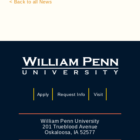
< Back to all News
Apply
Request Info
Visit
William Penn University
201 Trueblood Avenue
Oskaloosa, IA 52577