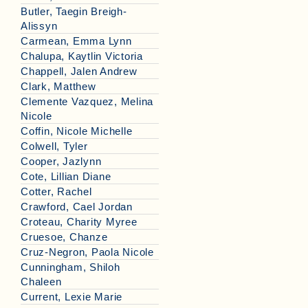
Butler, Taegin Breigh-
Alissyn
Carmean, Emma Lynn
Chalupa, Kaytlin Victoria
Chappell, Jalen Andrew
Clark, Matthew
Clemente Vazquez, Melina
Nicole
Coffin, Nicole Michelle
Colwell, Tyler
Cooper, Jazlynn
Cote, Lillian Diane
Cotter, Rachel
Crawford, Cael Jordan
Croteau, Charity Myree
Cruesoe, Chanze
Cruz-Negron, Paola Nicole
Cunningham, Shiloh
Chaleen
Current, Lexie Marie