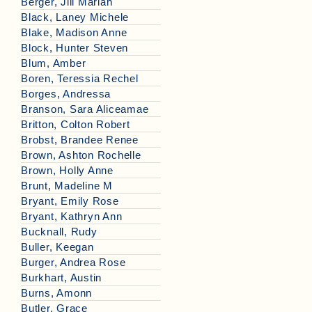
Berger, Jill Mariah
Black, Laney Michele
Blake, Madison Anne
Block, Hunter Steven
Blum, Amber
Boren, Teressia Rechel
Borges, Andressa
Branson, Sara Aliceamae
Britton, Colton Robert
Brobst, Brandee Renee
Brown, Ashton Rochelle
Brown, Holly Anne
Brunt, Madeline M
Bryant, Emily Rose
Bryant, Kathryn Ann
Bucknall, Rudy
Buller, Keegan
Burger, Andrea Rose
Burkhart, Austin
Burns, Amonn
Butler, Grace