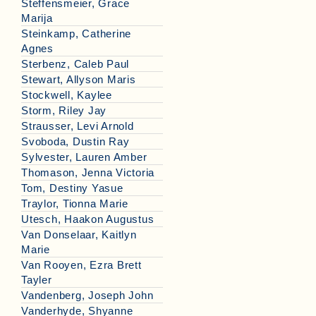
Steffensmeier, Grace
Marija
Steinkamp, Catherine
Agnes
Sterbenz, Caleb Paul
Stewart, Allyson Maris
Stockwell, Kaylee
Storm, Riley Jay
Strausser, Levi Arnold
Svoboda, Dustin Ray
Sylvester, Lauren Amber
Thomason, Jenna Victoria
Tom, Destiny Yasue
Traylor, Tionna Marie
Utesch, Haakon Augustus
Van Donselaar, Kaitlyn
Marie
Van Rooyen, Ezra Brett
Tayler
Vandenberg, Joseph John
Vanderhyde, Shyanne