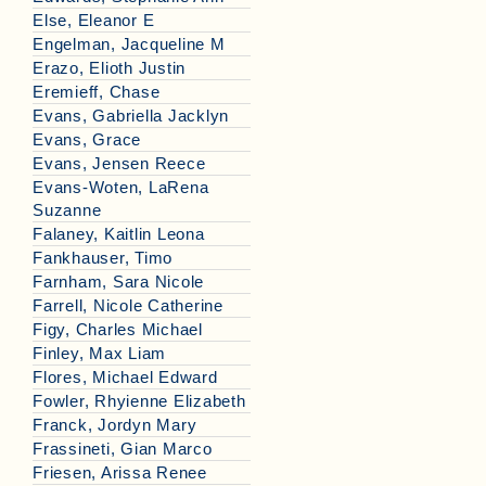
Else, Eleanor E
Engelman, Jacqueline M
Erazo, Elioth Justin
Eremieff, Chase
Evans, Gabriella Jacklyn
Evans, Grace
Evans, Jensen Reece
Evans-Woten, LaRena
Suzanne
Falaney, Kaitlin Leona
Fankhauser, Timo
Farnham, Sara Nicole
Farrell, Nicole Catherine
Figy, Charles Michael
Finley, Max Liam
Flores, Michael Edward
Fowler, Rhyienne Elizabeth
Franck, Jordyn Mary
Frassineti, Gian Marco
Friesen, Arissa Renee