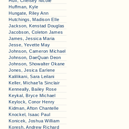
Huff, Chelsey Nicole
Huffman, Kyle
Hungate, Riley Ann
Hutchings, Madison Elle
Jackson, Kenstad Douglas
Jacobson, Coleton James
James, Jessica Maria
Jesse, Yevette May
Johnson, Cameron Michael
Johnson, DaeQuan Deon
Johnson, Showalter Okane
Jones, Jesica Earlene
Kalilikani, Sara Leilani
Keller, Michae’la Sinclair
Kenneally, Bailey Rose
Keykal, Bryce Michael
Keylock, Conor Henry
Kidman, Afton Chantelle
Knockel, Isaac Paul
Konicek, Joshua William
Koresh, Andrew Richard