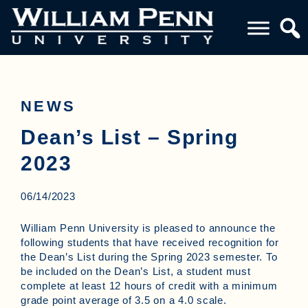
NEWS
Dean’s List – Spring
2023
06/14/2023
William Penn University is pleased to announce the
following students that have received recognition for
the Dean’s List during the Spring 2023 semester. To
be included on the Dean’s List, a student must
complete at least 12 hours of credit with a minimum
grade point average of 3.5 on a 4.0 scale.