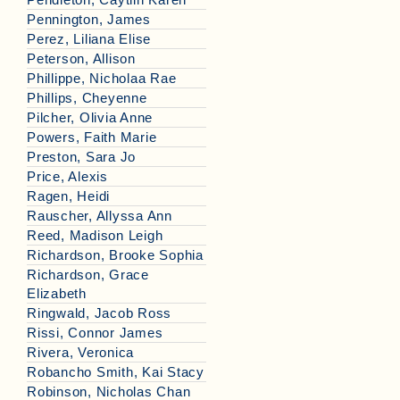
Pennington, James
Perez, Liliana Elise
Peterson, Allison
Phillippe, Nicholaa Rae
Phillips, Cheyenne
Pilcher, Olivia Anne
Powers, Faith Marie
Preston, Sara Jo
Price, Alexis
Ragen, Heidi
Rauscher, Allyssa Ann
Reed, Madison Leigh
Richardson, Brooke Sophia
Richardson, Grace
Elizabeth
Ringwald, Jacob Ross
Rissi, Connor James
Rivera, Veronica
Robancho Smith, Kai Stacy
Robinson, Nicholas Chan