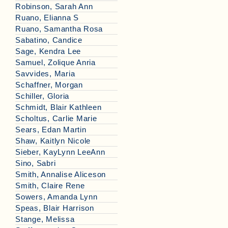
Robinson, Sarah Ann
Ruano, Elianna S
Ruano, Samantha Rosa
Sabatino, Candice
Sage, Kendra Lee
Samuel, Zolique Anria
Savvides, Maria
Schaffner, Morgan
Schiller, Gloria
Schmidt, Blair Kathleen
Scholtus, Carlie Marie
Sears, Edan Martin
Shaw, Kaitlyn Nicole
Sieber, KayLynn LeeAnn
Sino, Sabri
Smith, Annalise Aliceson
Smith, Claire Rene
Sowers, Amanda Lynn
Speas, Blair Harrison
Stange, Melissa