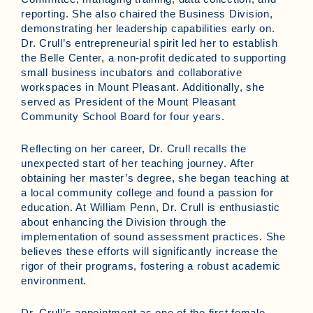
reporting. She also chaired the Business Division,
demonstrating her leadership capabilities early on.
Dr. Crull’s entrepreneurial spirit led her to establish
the Belle Center, a non-profit dedicated to supporting
small business incubators and collaborative
workspaces in Mount Pleasant. Additionally, she
served as President of the Mount Pleasant
Community School Board for four years.
Reflecting on her career, Dr. Crull recalls the
unexpected start of her teaching journey. After
obtaining her master’s degree, she began teaching at
a local community college and found a passion for
education. At William Penn, Dr. Crull is enthusiastic
about enhancing the Division through the
implementation of sound assessment practices. She
believes these efforts will significantly increase the
rigor of their programs, fostering a robust academic
environment.
Dr. Crull’s appointment as one of the first female