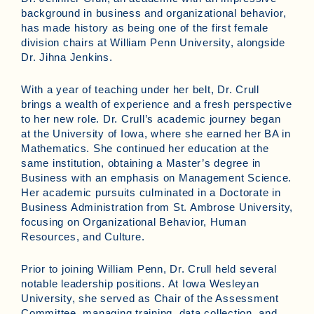
background in business and organizational behavior,
has made history as being one of the first female
division chairs at William Penn University, alongside
Dr. Jihna Jenkins.
With a year of teaching under her belt, Dr. Crull
brings a wealth of experience and a fresh perspective
to her new role. Dr. Crull’s academic journey began
at the University of Iowa, where she earned her BA in
Mathematics. She continued her education at the
same institution, obtaining a Master’s degree in
Business with an emphasis on Management Science.
Her academic pursuits culminated in a Doctorate in
Business Administration from St. Ambrose University,
focusing on Organizational Behavior, Human
Resources, and Culture.
Prior to joining William Penn, Dr. Crull held several
notable leadership positions. At Iowa Wesleyan
University, she served as Chair of the Assessment
Committee, managing training, data collection, and