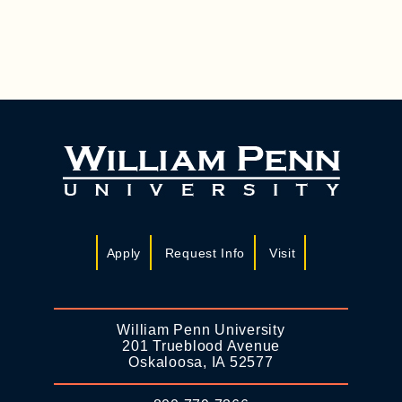
Apply
Request Info
Visit
William Penn University
201 Trueblood Avenue
Oskaloosa, IA 52577