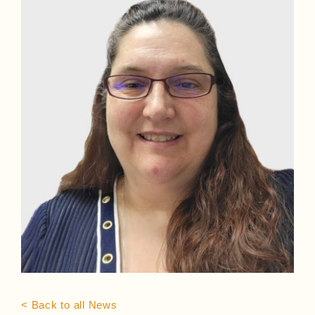
< Back to all News