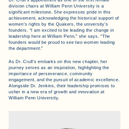
division chairs at William Penn University is a
significant milestone. She expresses pride in this
achievement, acknowledging the historical support of
women’s rights by the Quakers, the university’s
founders. “I am excited to be leading the change in
leadership here at William Penn,” she says. “The
founders would be proud to see two women leading
the department.”
As Dr. Crull’s embarks on this new chapter, her
journey serves as an inspiration, highlighting the
importance of perseverance, community
engagement, and the pursuit of academic excellence.
Alongside Dr. Jenkins, their leadership promises to
usher in a new era of growth and innovation at
William Penn University.