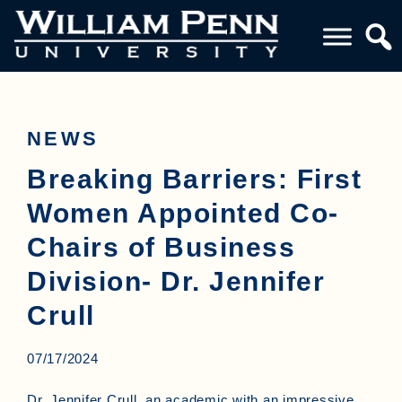
NEWS
Breaking Barriers: First
Women Appointed Co-
Chairs of Business
Division- Dr. Jennifer
Crull
07/17/2024
Dr. Jennifer Crull, an academic with an impressive