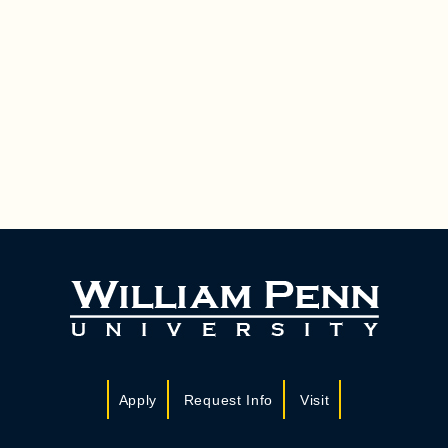
Apply
Request Info
Visit