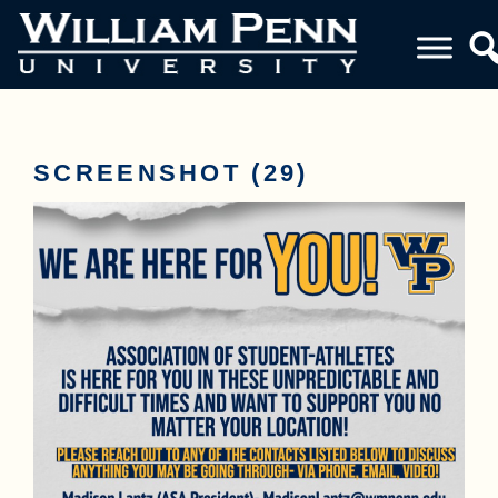
SCREENSHOT (29)