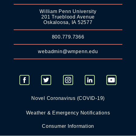
William Penn University
201 Trueblood Avenue
Oskaloosa, IA 52577
800.779.7366
webadmin@wmpenn.edu
Novel Coronavirus (COVID-19)
Weather & Emergency Notifications
Consumer Information