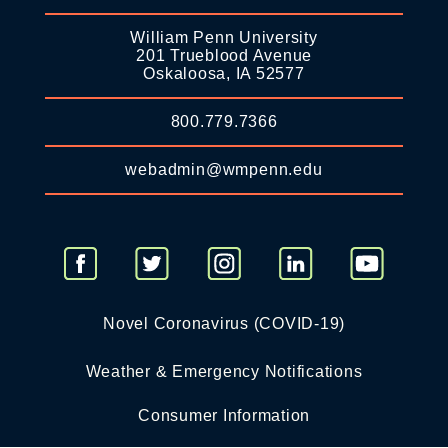
William Penn University
201 Trueblood Avenue
Oskaloosa, IA 52577
800.779.7366
webadmin@wmpenn.edu
Novel Coronavirus (COVID-19)
Weather & Emergency Notifications
Consumer Information