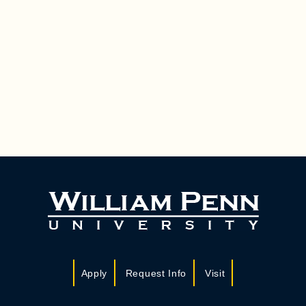
Apply
Request Info
Visit