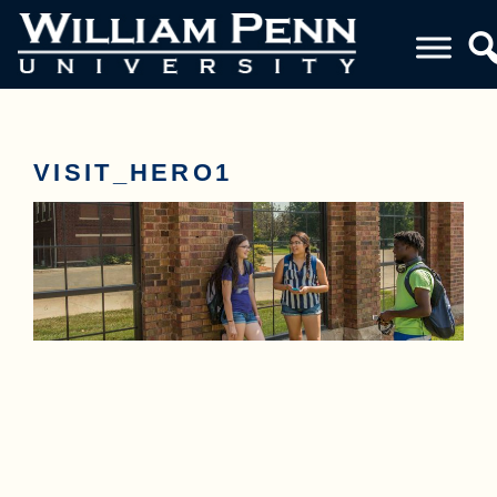
VISIT_HERO1