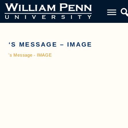
‘S MESSAGE – IMAGE
's Message - IMAGE