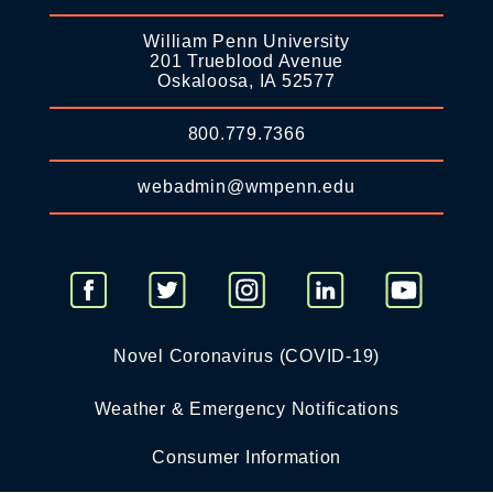
William Penn University
201 Trueblood Avenue
Oskaloosa, IA 52577
800.779.7366
webadmin@wmpenn.edu
Novel Coronavirus (COVID-19)
Weather & Emergency Notifications
Consumer Information