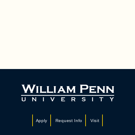
Apply
Request Info
Visit