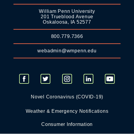
William Penn University
201 Trueblood Avenue
Oskaloosa, IA 52577
800.779.7366
webadmin@wmpenn.edu
Novel Coronavirus (COVID-19)
Weather & Emergency Notifications
Consumer Information