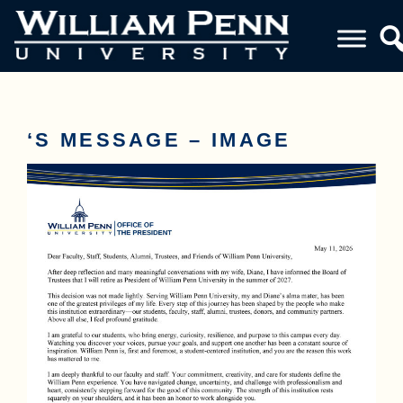
‘S MESSAGE – IMAGE