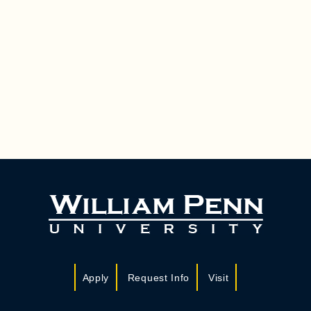
Apply
Request Info
Visit