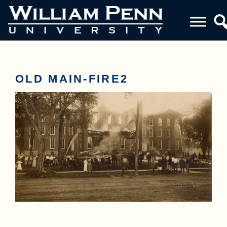
OLD MAIN-FIRE2