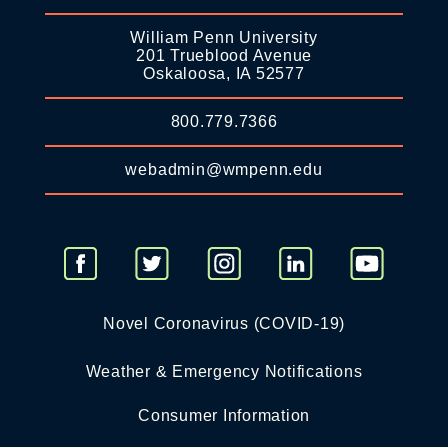
William Penn University
201 Trueblood Avenue
Oskaloosa, IA 52577
800.779.7366
webadmin@wmpenn.edu
Novel Coronavirus (COVID-19)
Weather & Emergency Notifications
Consumer Information