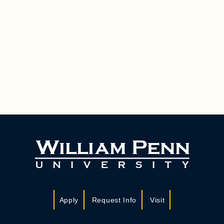
Apply
Request Info
Visit