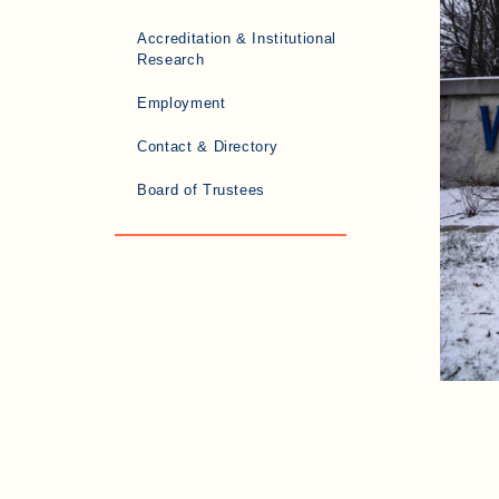
Accreditation & Institutional
Research
Employment
Contact & Directory
Board of Trustees