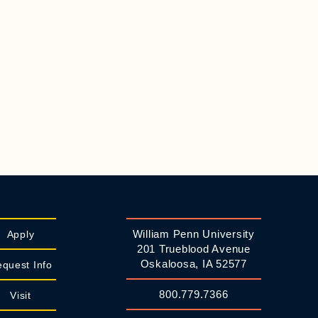
William Penn University
Apply
201 Trueblood Avenue
Oskaloosa, IA 52577
quest Info
800.779.7366
Visit