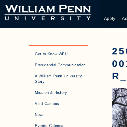
Apply
Ad
25
Get to Know WPU
0
Presidential Communication
R_
A William Penn University
Story
Mission & History
Visit Campus
News
Events Calendar