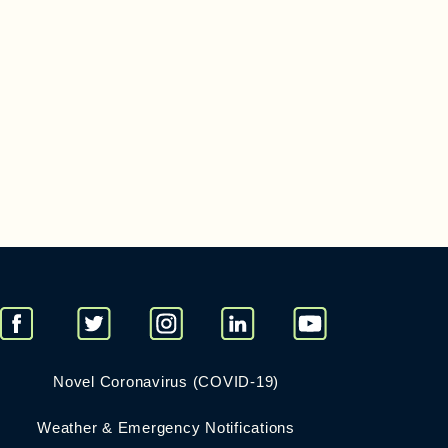
Novel Coronavirus (COVID-19)
Weather & Emergency Notifications