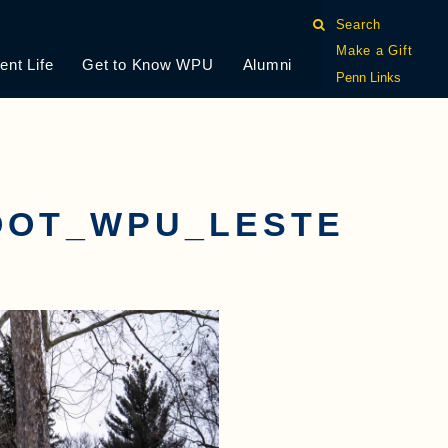
Search
Make a Gift
ent Life
Get to Know WPU
Alumni
Penn Links
OOT_WPU_LESTE