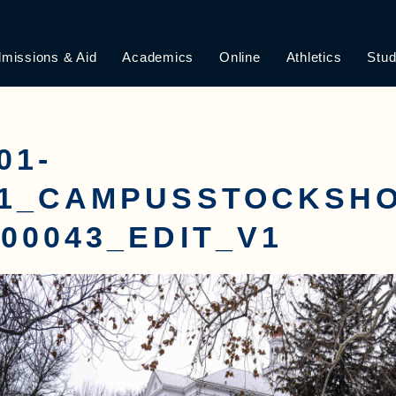
missions & Aid
Academics
Online
Athletics
Stud
01-
01_CAMPUSSTOCKSH
00043_EDIT_V1