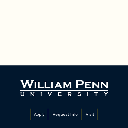
Apply
Request Info
Visit