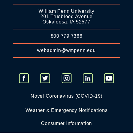
William Penn University
201 Trueblood Avenue
Oskaloosa, IA 52577
800.779.7366
webadmin@wmpenn.edu
Novel Coronavirus (COVID-19)
Weather & Emergency Notifications
Consumer Information