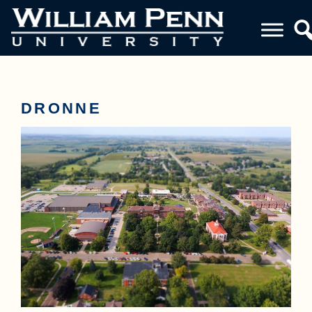
DRONNE