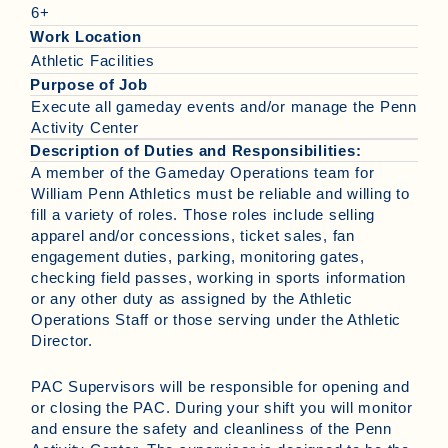
6+
Work Location
Athletic Facilities
Purpose of Job
Execute all gameday events and/or manage the Penn
Activity Center
Description of Duties and Responsibilities:
A member of the Gameday Operations team for
William Penn Athletics must be reliable and willing to
fill a variety of roles. Those roles include selling
apparel and/or concessions, ticket sales, fan
engagement duties, parking, monitoring gates,
checking field passes, working in sports information
or any other duty as assigned by the Athletic
Operations Staff or those serving under the Athletic
Director.
PAC Supervisors will be responsible for opening and
or closing the PAC. During your shift you will monitor
and ensure the safety and cleanliness of the Penn