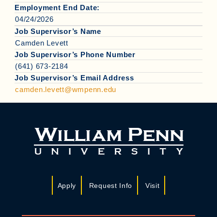
Employment End Date:
04/24/2026
Job Supervisor’s Name
Camden Levett
Job Supervisor’s Phone Number
(641) 673-2184
Job Supervisor’s Email Address
camden.levett@wmpenn.edu
Apply
Request Info
Visit