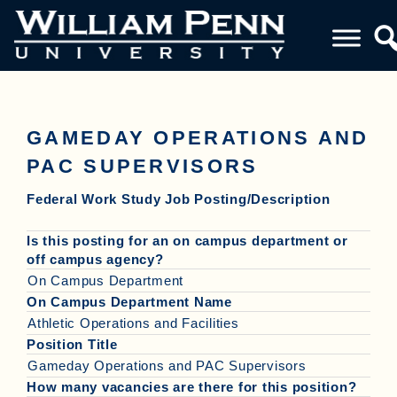
GAMEDAY OPERATIONS AND
PAC SUPERVISORS
Federal Work Study Job Posting/Description
Is this posting for an on campus department or
off campus agency?
On Campus Department
On Campus Department Name
Athletic Operations and Facilities
Position Title
Gameday Operations and PAC Supervisors
How many vacancies are there for this position?