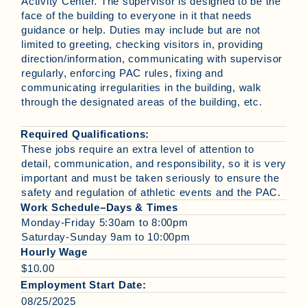
Activity Center. The supervisor is designed to be the
face of the building to everyone in it that needs
guidance or help. Duties may include but are not
limited to greeting, checking visitors in, providing
direction/information, communicating with supervisor
regularly, enforcing PAC rules, fixing and
communicating irregularities in the building, walk
through the designated areas of the building, etc.
Required Qualifications:
These jobs require an extra level of attention to
detail, communication, and responsibility, so it is very
important and must be taken seriously to ensure the
safety and regulation of athletic events and the PAC.
Work Schedule–Days & Times
Monday-Friday 5:30am to 8:00pm
Saturday-Sunday 9am to 10:00pm
Hourly Wage
$10.00
Employment Start Date:
08/25/2025