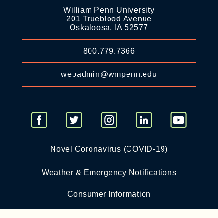
William Penn University
201 Trueblood Avenue
Oskaloosa, IA 52577
800.779.7366
webadmin@wmpenn.edu
Novel Coronavirus (COVID-19)
Weather & Emergency Notifications
Consumer Information