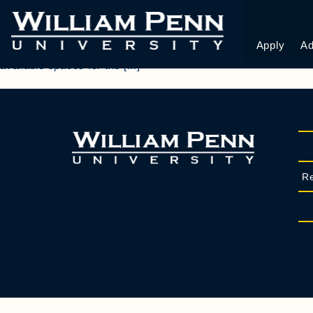
ROOM CHANGE R
Apply
Ad
PhoneThis field is for validation purposes and should be le
available spaces for the [...]
Re