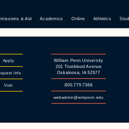
EQUEST
missions & Aid
Academics
Online
Athletics
Stud
ft unchanged.NOTE: We try to accommodate preferences when ma
William Penn University
Apply
201 Trueblood Avenue
Oskaloosa, IA 52577
quest Info
800.779.7366
Visit
webadmin@wmpenn.edu