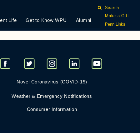
Search
Make a Gift
ent Life
Get to Know WPU
Alumni
king assignments, however, it is more important to find
Penn Links
Novel Coronavirus (COVID-19)
Weather & Emergency Notifications
Consumer Information