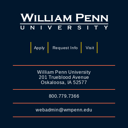
Apply
Request Info
Visit
William Penn University
201 Trueblood Avenue
Oskaloosa, IA 52577
800.779.7366
webadmin@wmpenn.edu