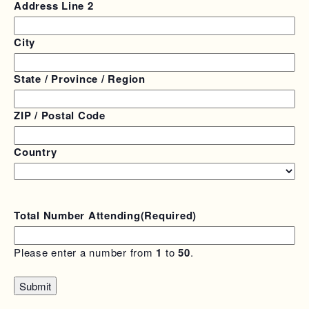
Address Line 2
City
State / Province / Region
ZIP / Postal Code
Country
Total Number Attending
(Required)
Please enter a number from
1
to
50
.