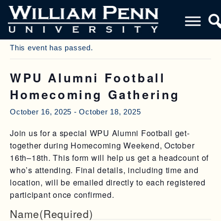
« All Events
This event has passed.
WPU Alumni Football
Homecoming Gathering
October 16, 2025
-
October 18, 2025
Join us for a special WPU Alumni Football get-
together during Homecoming Weekend, October
16th–18th. This form will help us get a headcount of
who’s attending. Final details, including time and
location, will be emailed directly to each registered
participant once confirmed.
Name
(Required)