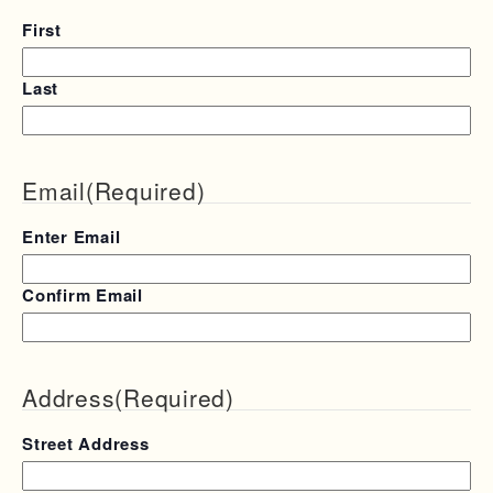
First
Last
Email
(Required)
Enter Email
Confirm Email
Address
(Required)
Street Address