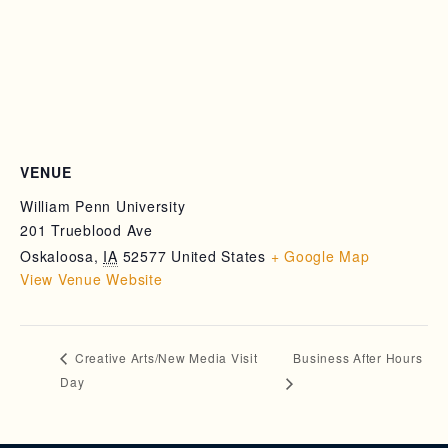
VENUE
William Penn University
201 Trueblood Ave
Oskaloosa
,
IA
52577
United States
+ Google Map
View Venue Website
Business After Hours
Creative Arts/New Media Visit
Day