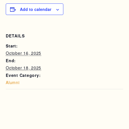
Add to calendar
DETAILS
Start:
October 16, 2025
End:
October 18, 2025
Event Category:
Alumni