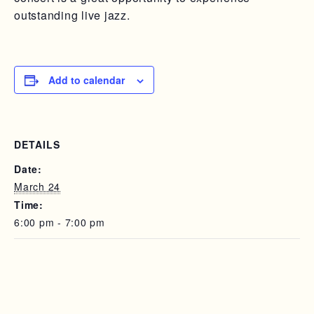
outstanding live jazz.
Add to calendar
DETAILS
Date:
March 24
Time:
6:00 pm - 7:00 pm