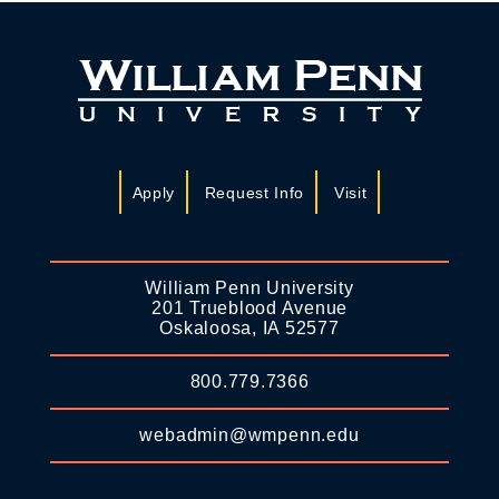
Apply
Request Info
Visit
William Penn University
201 Trueblood Avenue
Oskaloosa, IA 52577
800.779.7366
webadmin@wmpenn.edu