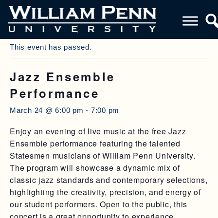
« All Events
This event has passed.
Jazz Ensemble
Performance
March 24 @ 6:00 pm
-
7:00 pm
Enjoy an evening of live music at the free Jazz
Ensemble performance featuring the talented
Statesmen musicians of William Penn University.
The program will showcase a dynamic mix of
classic jazz standards and contemporary selections,
highlighting the creativity, precision, and energy of
our student performers. Open to the public, this
concert is a great opportunity to experience