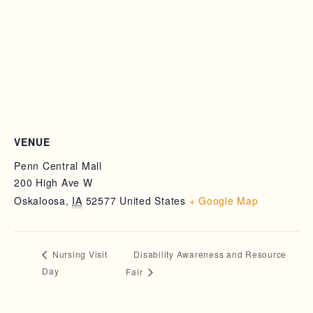
VENUE
Penn Central Mall
200 High Ave W
Oskaloosa
,
IA
52577
United States
+ Google Map
Disability Awareness and Resource
Nursing Visit
Day
Fair