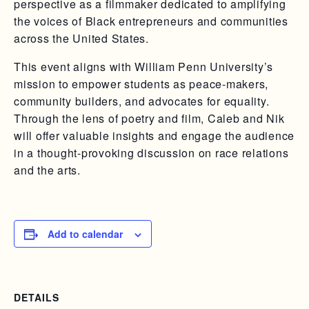
perspective as a filmmaker dedicated to amplifying
the voices of Black entrepreneurs and communities
across the United States.
This event aligns with William Penn University’s
mission to empower students as peace-makers,
community builders, and advocates for equality.
Through the lens of poetry and film, Caleb and Nik
will offer valuable insights and engage the audience
in a thought-provoking discussion on race relations
and the arts.
Add to calendar
DETAILS