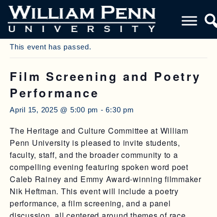
« All Events
This event has passed.
Film Screening and Poetry
Performance
April 15, 2025 @ 5:00 pm
-
6:30 pm
The Heritage and Culture Committee at William
Penn University is pleased to invite students,
faculty, staff, and the broader community to a
compelling evening featuring spoken word poet
Caleb Rainey and Emmy Award-winning filmmaker
Nik Heftman. This event will include a poetry
performance, a film screening, and a panel
discussion, all centered around themes of race,