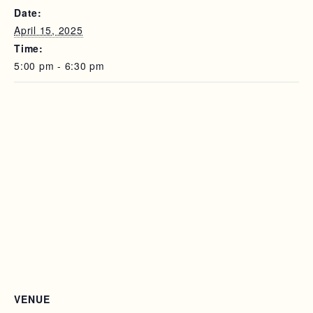
Date:
April 15, 2025
Time:
5:00 pm - 6:30 pm
VENUE