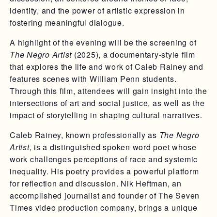
identity, and the power of artistic expression in
fostering meaningful dialogue.
A highlight of the evening will be the screening of
The Negro Artist
(2025), a documentary-style film
that explores the life and work of Caleb Rainey and
features scenes with William Penn students.
Through this film, attendees will gain insight into the
intersections of art and social justice, as well as the
impact of storytelling in shaping cultural narratives.
Caleb Rainey, known professionally as
The Negro
Artist
, is a distinguished spoken word poet whose
work challenges perceptions of race and systemic
inequality. His poetry provides a powerful platform
for reflection and discussion. Nik Heftman, an
accomplished journalist and founder of The Seven
Times video production company, brings a unique