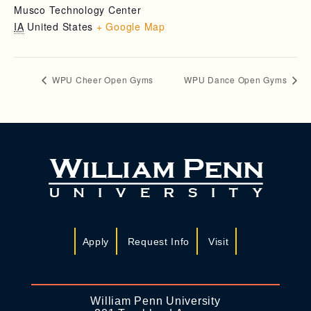
Musco Technology Center
IA
United States
+ Google Map
WPU Cheer Open Gyms
WPU Dance Open Gyms
Apply
Request Info
Visit
William Penn University