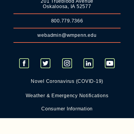
201 Trueblood Avenue
Oskaloosa, IA 52577
800.779.7366
webadmin@wmpenn.edu
Novel Coronavirus (COVID-19)
Weather & Emergency Notifications
Consumer Information