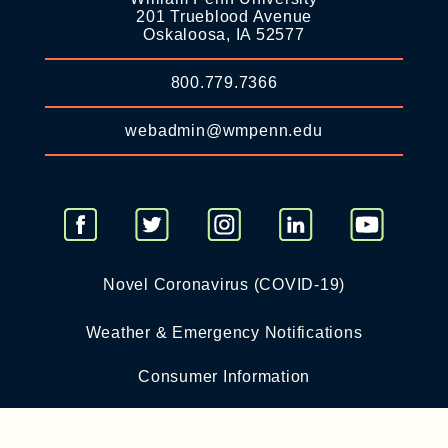
201 Trueblood Avenue
Oskaloosa, IA 52577
800.779.7366
webadmin@wmpenn.edu
Novel Coronavirus (COVID-19)
Weather & Emergency Notifications
Consumer Information