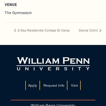
VENUE
The Gymnasium
2-Day Residential College ID Camp
Dance Clinic
Apply
Request Info
Visit
William Penn University