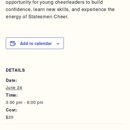
opportunity for young cheerleaders to build
confidence, learn new skills, and experience the
energy of Statesmen Cheer.
Add to calendar
DETAILS
Date:
June 24
Time:
3:00 pm - 6:00 pm
Cost:
$20