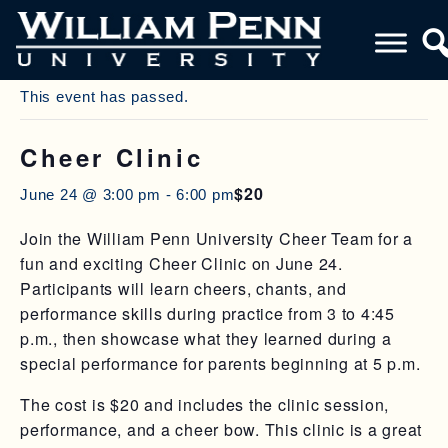
« All Events
This event has passed.
Cheer Clinic
$20
June 24 @ 3:00 pm
-
6:00 pm
Join the William Penn University Cheer Team for a
fun and exciting Cheer Clinic on June 24.
Participants will learn cheers, chants, and
performance skills during practice from 3 to 4:45
p.m., then showcase what they learned during a
special performance for parents beginning at 5 p.m.
The cost is $20 and includes the clinic session,
performance, and a cheer bow. This clinic is a great