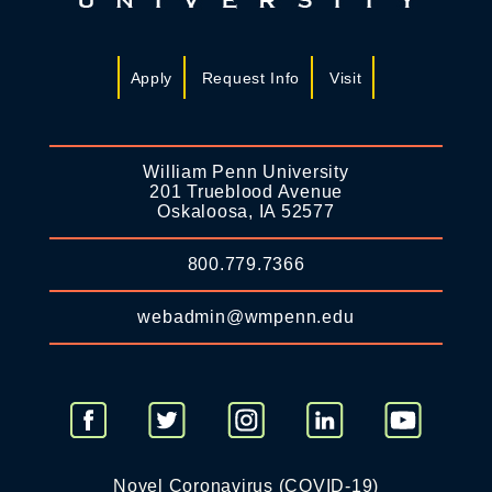
Apply
Request Info
Visit
William Penn University
201 Trueblood Avenue
Oskaloosa, IA 52577
800.779.7366
webadmin@wmpenn.edu
Novel Coronavirus (COVID-19)