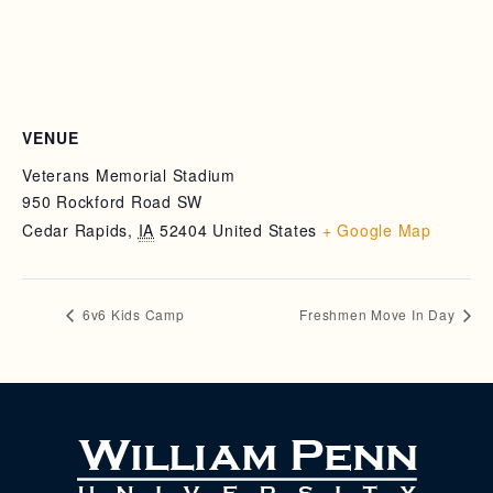
VENUE
Veterans Memorial Stadium
950 Rockford Road SW
Cedar Rapids
,
IA
52404
United States
+ Google Map
6v6 Kids Camp
Freshmen Move In Day