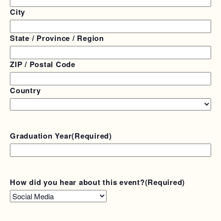
City
State / Province / Region
ZIP / Postal Code
Country
Graduation Year
(Required)
How did you hear about this event?
(Required)