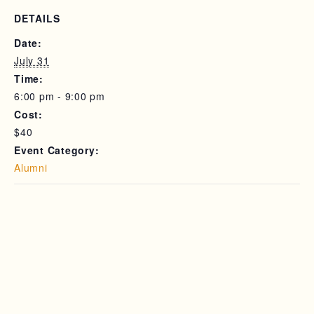
DETAILS
Date:
July 31
Time:
6:00 pm - 9:00 pm
Cost:
$40
Event Category:
Alumni