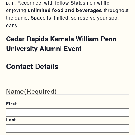
p.m. Reconnect with fellow Statesmen while
enjoying
unlimited food and beverages
throughout
the game. Space is limited, so reserve your spot
early.
Cedar Rapids Kernels William Penn
University Alumni Event
Contact Details
Name
(Required)
First
Last