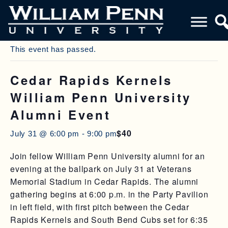
« All Events
This event has passed.
Cedar Rapids Kernels
William Penn University
Alumni Event
$40
July 31 @ 6:00 pm
-
9:00 pm
Join fellow William Penn University alumni for an
evening at the ballpark on July 31 at Veterans
Memorial Stadium in Cedar Rapids. The alumni
gathering begins at 6:00 p.m. in the Party Pavilion
in left field, with first pitch between the Cedar
Rapids Kernels and South Bend Cubs set for 6:35