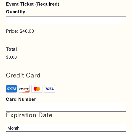
Quantity
Event Ticket
(Required)
Quantity
Price:
$40.00
Total
Credit Card
Supported
Credit
Card Number
Cards:
American
Express,
Expiration Date
Discover,
MasterCard,
Month
Visa