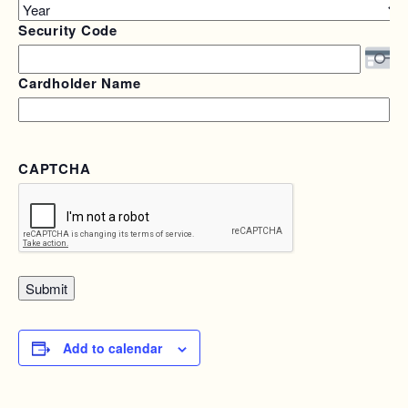
Year
Security Code
Cardholder Name
CAPTCHA
Add to calendar