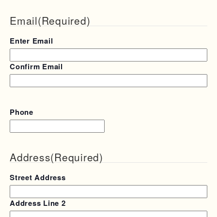
Email
(Required)
Enter Email
Confirm Email
Phone
Address
(Required)
Street Address
Address Line 2