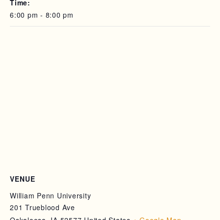
Time:
6:00 pm - 8:00 pm
VENUE
William Penn University
201 Trueblood Ave