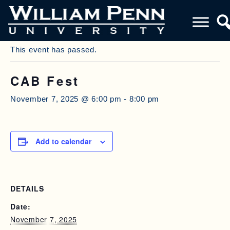
« All Events
This event has passed.
CAB Fest
November 7, 2025 @ 6:00 pm
-
8:00 pm
Add to calendar
DETAILS
Date:
November 7, 2025