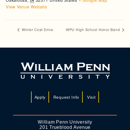
Oskaloosa
,
IA
52577
United States
+ Google Map
View Venue Website
Winter Coat Drive
WPU High School Honor Band
Apply
Request Info
Visit
William Penn University
201 Trueblood Avenue