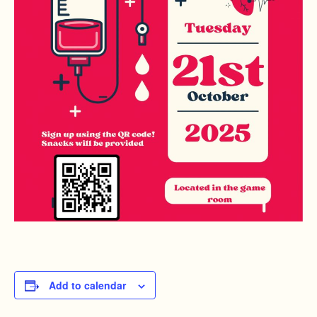
Add to calendar