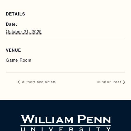
DETAILS
Date:
October 21, 2025
VENUE
Game Room
Authors and Artists
Trunk or Treat