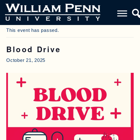
« All Events
This event has passed.
Blood Drive
October 21, 2025