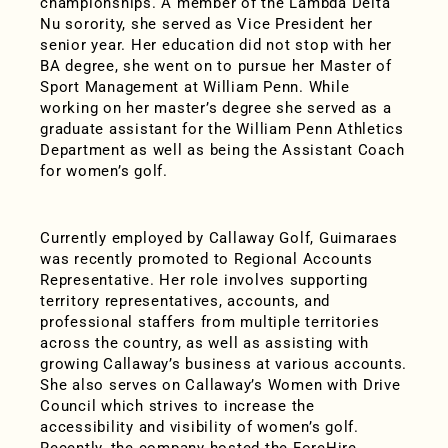
championships. A member of the Lambda Delta
Nu sorority, she served as Vice President her
senior year. Her education did not stop with her
BA degree, she went on to pursue her Master of
Sport Management at William Penn. While
working on her master’s degree she served as a
graduate assistant for the William Penn Athletics
Department as well as being the Assistant Coach
for women’s golf.
Currently employed by Callaway Golf, Guimaraes
was recently promoted to Regional Accounts
Representative. Her role involves supporting
territory representatives, accounts, and
professional staffers from multiple territories
across the country, as well as assisting with
growing Callaway’s business at various accounts.
She also serves on Callaway’s Women with Drive
Council which strives to increase the
accessibility and visibility of women’s golf.