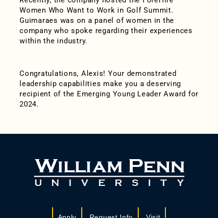
Recently, the company hosted the ForeHire
Women Who Want to Work in Golf Summit.
Guimaraes was on a panel of women in the
company who spoke regarding their experiences
within the industry.
Congratulations, Alexis! Your demonstrated
leadership capabilities make you a deserving
recipient of the Emerging Young Leader Award for
2024.
Apply
Request Info
Visit