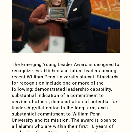
The Emerging Young Leader Award is designed to
recognize established and future leaders among
recent William Penn University alumni. Standards
for recognition include one or more of the
following: demonstrated leadership capability,
substantial indication of a commitment to
service of others, demonstration of potential for
leadership/distinction in the long term, and a
substantial commitment to William Penn
University and its mission. The award is open to
all alumni who are within their first 10 years of