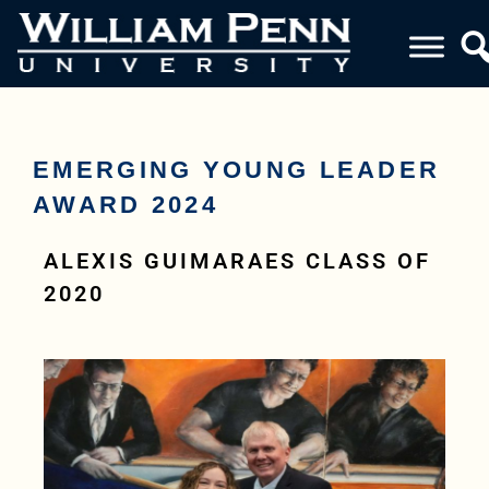
EMERGING YOUNG LEADER
AWARD 2024
ALEXIS GUIMARAES CLASS OF
2020