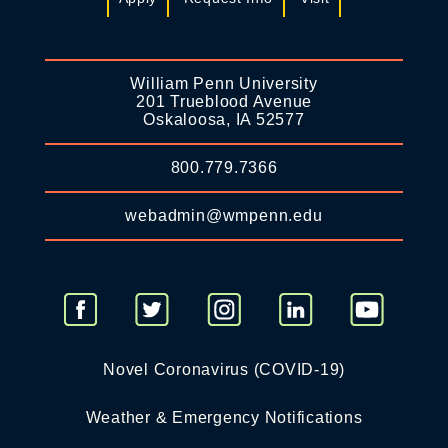
William Penn University
201 Trueblood Avenue
Oskaloosa, IA 52577
800.779.7366
webadmin@wmpenn.edu
Novel Coronavirus (COVID-19)
Weather & Emergency Notifications