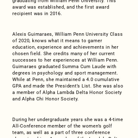
graduating from William Penn University. This
award was established, and the first award
recipient was in 2016.
Alexis Guimaraes, William Penn University Class
of 2020, knows what it means to garner
education, experience and achievements in her
chosen field. She credits many of her current
successes to her experiences at William Penn.
Guimaraes graduated Summa Cum Laude with
degrees in psychology and sport management.
While at Penn, she maintained a 4.0 cumulative
GPA and made the President’s List. She was also
a member of Alpha Lambda Delta Honor Society
and Alpha Chi Honor Society.
During her undergraduate years she was a 4-time
All-Conference member of the women’s golf
team, as well as a part of three conference