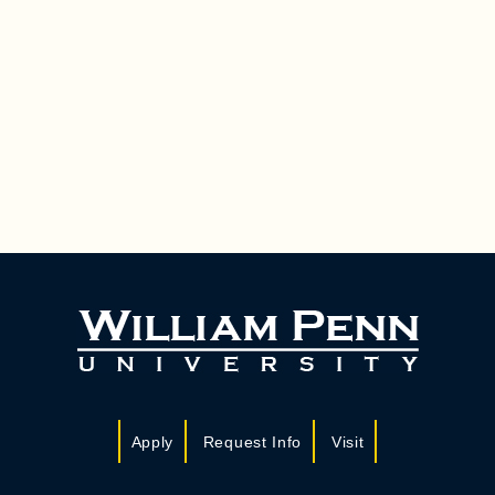
Apply
Request Info
Visit