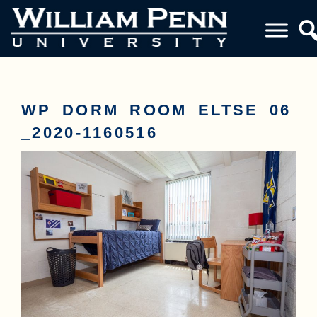
WP_DORM_ROOM_ELTSE_06
_2020-1160516