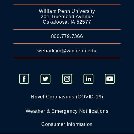
William Penn University
201 Trueblood Avenue
Oskaloosa, IA 52577
800.779.7366
webadmin@wmpenn.edu
Novel Coronavirus (COVID-19)
Weather & Emergency Notifications
Consumer Information