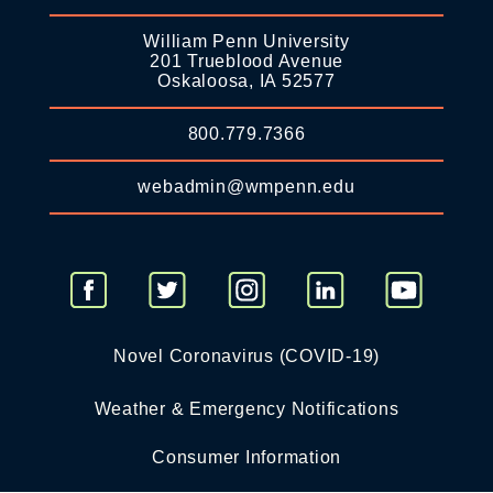
William Penn University
201 Trueblood Avenue
Oskaloosa, IA 52577
800.779.7366
webadmin@wmpenn.edu
Novel Coronavirus (COVID-19)
Weather & Emergency Notifications
Consumer Information