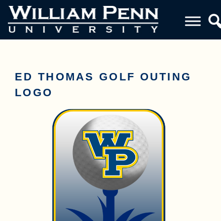
ED THOMAS GOLF OUTING
LOGO