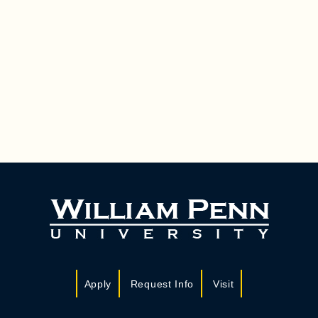
Apply
Request Info
Visit