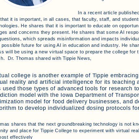
In a recent article publishe
that it is important, in all cases, that faculty, staff, and stude
nologies. He shares that it is important to educate on opportuni
ges and concerns they present. He shares that some AI respo
uestions, which spreads misinformation and impacts individu
 possible future for using AI in education and industry. He shar
s will be using a new virtual space to prepare the college for 
ch. Dr. Thomas shared with Tippie News,
rtual college is another example of Tippie embracing
tual reality and artificial intelligence for its teachi
 used those types of advanced tools for research to
diction model with the Iowa Department of Transpor
imization model for food delivery businesses, and 
orithm to develop individualized dosing protocols fo
mas shares that the next groundbreaking technology is not kn
nity and place for Tippie College to experiment with virtual re
most effectively