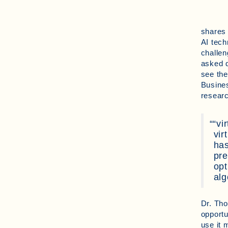
shares 
AI tech
challen
asked q
see the
Busines
resear
“vi
vir
has
pre
opt
alg
Dr. Tho
opportu
use it 