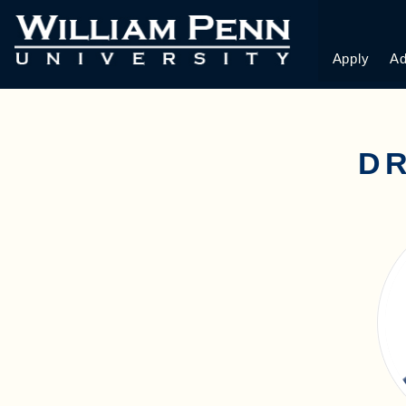
Apply
Ad
D