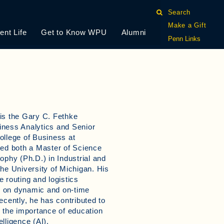
Search
Make a Gift
ent Life
Get to Know WPU
Alumni
Penn Links
is the Gary C. Fethke
iness Analytics and Senior
ollege of Business at
ned both a Master of Science
ophy (Ph.D.) in Industrial and
he University of Michigan. His
 routing and logistics
 on dynamic and on-time
ecently, he has contributed to
n the importance of education
elligence (AI).