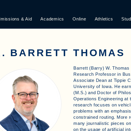
missions & Aid
Academics
Online
Athletics
Stud
R. BARRETT THOMAS
Barrett (Barry) W. Thomas 
Research Professor in Bus
Associate Dean at Tippie C
University of Iowa. He ear
(M.S.) and Doctor of Philos
Operations Engineering at t
research focuses on vehicle
problems with an emphasis
constrained routing. More r
many journalistic pieces o
on the usage of artificial int