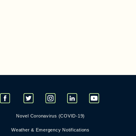
Novel Coronavirus (COVID-19)
Weather & Emergency Notifications