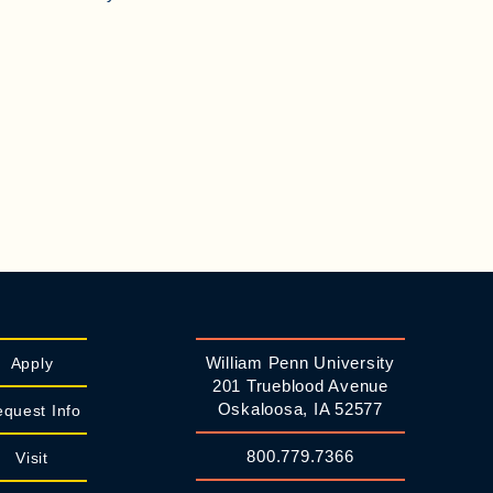
William Penn University
Apply
201 Trueblood Avenue
Oskaloosa, IA 52577
quest Info
800.779.7366
Visit