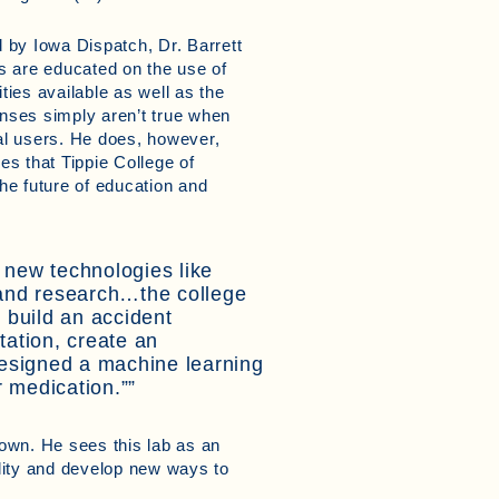
d by Iowa Dispatch, Dr. Barrett
nts are educated on the use of
ties available as well as the
nses simply aren’t true when
al users. He does, however,
es that Tippie College of
the future of education and
 new technologies like
ng and research…the college
 build an accident
tation, create an
designed a machine learning
r medication.”
own. He sees this lab as an
ality and develop new ways to