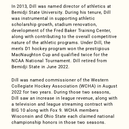
In 2013, Dill was named director of athletics at
Bemidji State University. During his tenure, Dill
was instrumental in supporting athletic
scholarship growth, stadium renovation,
development of the Fred Baker Training Center,
along with contributing to the overall competitive
nature of the athletic programs. Under Dill, the
men’s D1 hockey program won the prestigious
MacNaughton Cup and qualified twice for the
NCAA National Tournament. Dill retired from
Bemidji State in June 2022.
Dill was named commissioner of the Western
Collegiate Hockey Association (WCHA) in August
2022 for two years. During those two seasons,
Dill saw an increase in league revenue, along with
a television and league streaming contract with
BIG 10 along with Fox 9. WCHA members
Wisconsin and Ohio State each claimed national
championship honors in those two seasons.