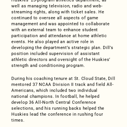
Huskies’ 23-program athletics department, as
well as managing television, radio and web-
streaming rights, along with ticket sales. He
continued to oversee all aspects of game
management and was appointed to collaborate
with an external team to enhance student
participation and attendance at home athletic
events. He also played an active role in
developing the department’s strategic plan. Dill’s
position included supervision of assistant
athletic directors and oversight of the Huskies’
strength and conditioning program.
During his coaching tenure at St. Cloud State, Dill
mentored 37 NCAA Division II track and field All-
Americans, which included two individual
national champions. In football, he helped
develop 36 All-North Central Conference
selections, and his running backs helped the
Huskies lead the conference in rushing four
times.