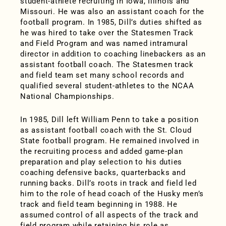
student-athlete recruiting in Iowa, Illinois and
Missouri. He was also an assistant coach for the
football program. In 1985, Dill’s duties shifted as
he was hired to take over the Statesmen Track
and Field Program and was named intramural
director in addition to coaching linebackers as an
assistant football coach. The Statesmen track
and field team set many school records and
qualified several student-athletes to the NCAA
National Championships.
In 1985, Dill left William Penn to take a position
as assistant football coach with the St. Cloud
State football program. He remained involved in
the recruiting process and added game-plan
preparation and play selection to his duties
coaching defensive backs, quarterbacks and
running backs. Dill’s roots in track and field led
him to the role of head coach of the Husky men’s
track and field team beginning in 1988. He
assumed control of all aspects of the track and
field program while retaining his role as