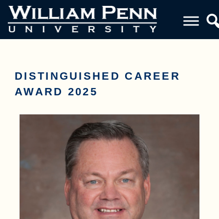
DISTINGUISHED CAREER
AWARD 2025