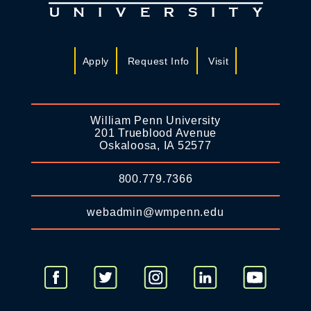
Apply
Request Info
Visit
William Penn University
201 Trueblood Avenue
Oskaloosa, IA 52577
800.779.7366
webadmin@wmpenn.edu