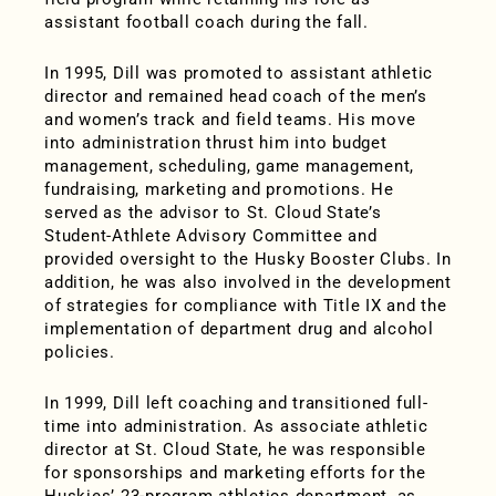
assistant football coach during the fall.
In 1995, Dill was promoted to assistant athletic
director and remained head coach of the men’s
and women’s track and field teams. His move
into administration thrust him into budget
management, scheduling, game management,
fundraising, marketing and promotions. He
served as the advisor to St. Cloud State’s
Student-Athlete Advisory Committee and
provided oversight to the Husky Booster Clubs. In
addition, he was also involved in the development
of strategies for compliance with Title IX and the
implementation of department drug and alcohol
policies.
In 1999, Dill left coaching and transitioned full-
time into administration. As associate athletic
director at St. Cloud State, he was responsible
for sponsorships and marketing efforts for the