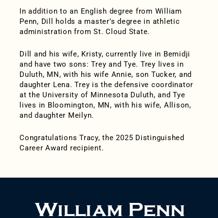
In addition to an English degree from William
Penn, Dill holds a master’s degree in athletic
administration from St. Cloud State.
Dill and his wife, Kristy, currently live in Bemidji
and have two sons: Trey and Tye. Trey lives in
Duluth, MN, with his wife Annie, son Tucker, and
daughter Lena. Trey is the defensive coordinator
at the University of Minnesota Duluth, and Tye
lives in Bloomington, MN, with his wife, Allison,
and daughter Meilyn.
Congratulations Tracy, the 2025 Distinguished
Career Award recipient.