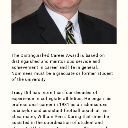
The Distinguished Career Award is based on
distinguished and meritorious service and
achievement in career and life in general.
Nominees must be a graduate or former student
of the university.
Tracy Dill has more than four decades of
experience in collegiate athletics. He began his
professional career in 1981 as an admissions
counselor and assistant football coach at his
alma mater, William Penn. During that time, he
assisted in the coordination of student and