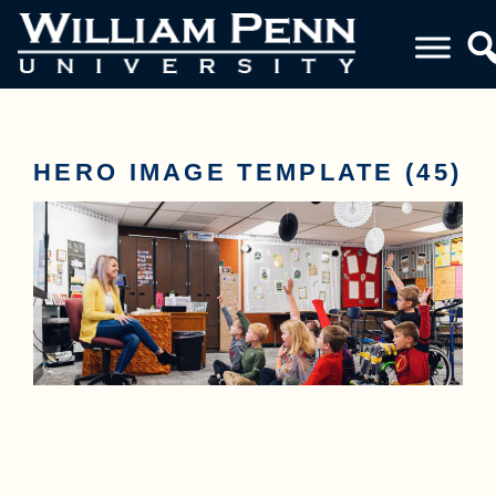
HERO IMAGE TEMPLATE (45)