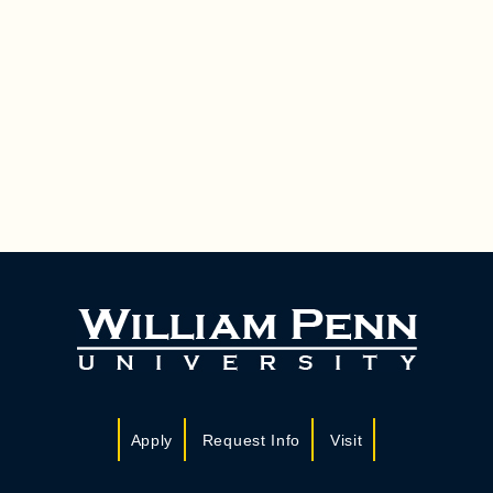
Apply
Request Info
Visit