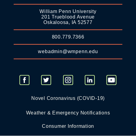
William Penn University
201 Trueblood Avenue
Oskaloosa, IA 52577
800.779.7366
webadmin@wmpenn.edu
Novel Coronavirus (COVID-19)
Weather & Emergency Notifications
Consumer Information