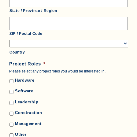
State / Province / Region
ZIP / Postal Code
Country
Project Roles
*
Please select any project roles you would be interested in.
Hardware
Software
Leadership
Construction
Management
Other