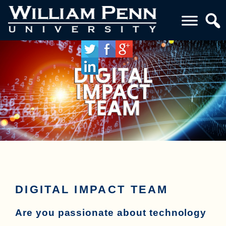
DIGITAL IMPACT TEAM
Are you passionate about technology