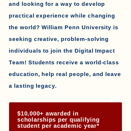
and looking for a way to develop
practical experience while changing
the world? William Penn University is
seeking creative, problem-solving
individuals to join the Digital Impact
Team! Students receive a world-class
education, help real people, and leave
a lasting legacy.
$10,000+ awarded in
scholarships per qualifying
student per academic year*