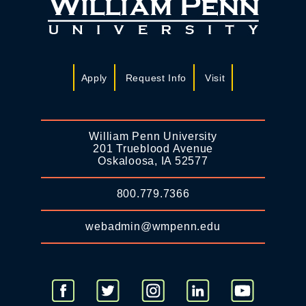
Apply
Request Info
Visit
William Penn University
201 Trueblood Avenue
Oskaloosa, IA 52577
800.779.7366
webadmin@wmpenn.edu