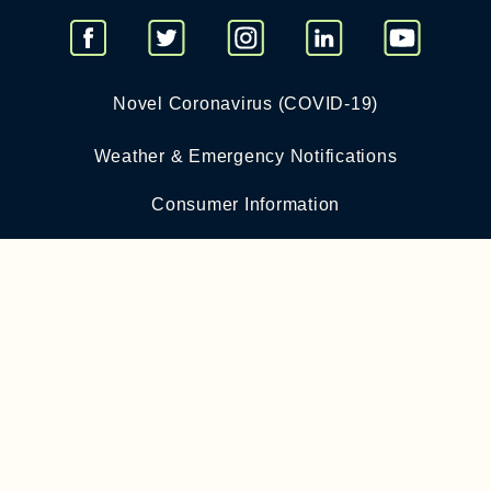
Novel Coronavirus (COVID-19)
Weather & Emergency Notifications
Consumer Information