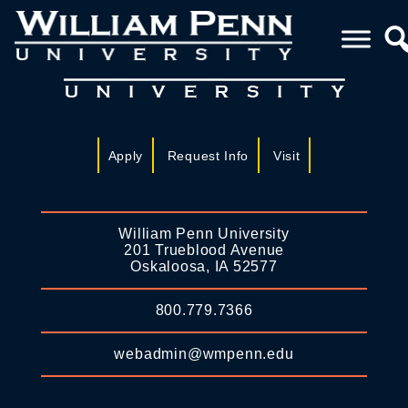
Apply
Request Info
Visit
William Penn University
201 Trueblood Avenue
Oskaloosa, IA 52577
800.779.7366
webadmin@wmpenn.edu