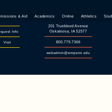
missions & Aid
Academics
Online
Athletics
Stud
William Penn University
Apply
201 Trueblood Avenue
Oskaloosa, IA 52577
quest Info
800.779.7366
Visit
webadmin@wmpenn.edu