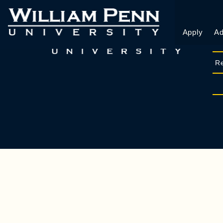
Apply
Ad
Re