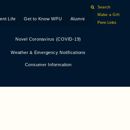
Search
Make a Gift
ent Life
Get to Know WPU
Alumni
Penn Links
Novel Coronavirus (COVID-19)
Weather & Emergency Notifications
Consumer Information