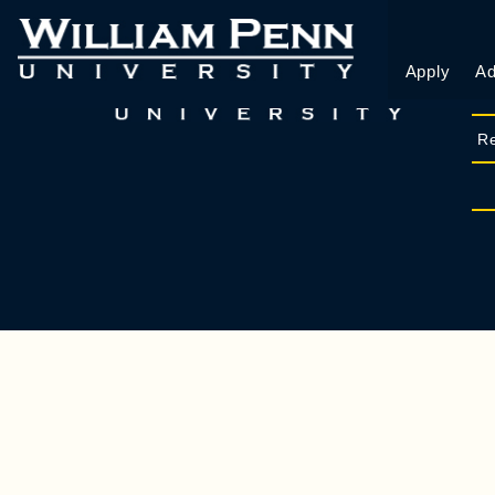
Apply
Ad
Re