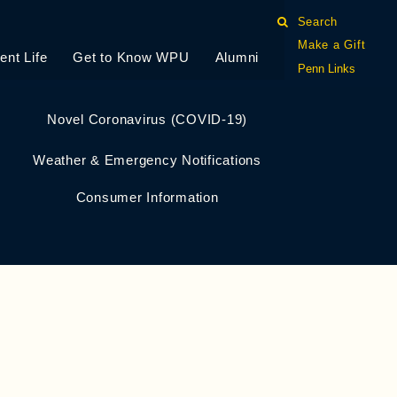
Search
Make a Gift
ent Life
Get to Know WPU
Alumni
Penn Links
Novel Coronavirus (COVID-19)
Weather & Emergency Notifications
Consumer Information