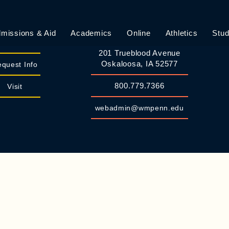
missions & Aid
Academics
Online
Athletics
Stud
William Penn University
Apply
201 Trueblood Avenue
Oskaloosa, IA 52577
quest Info
800.779.7366
Visit
webadmin@wmpenn.edu