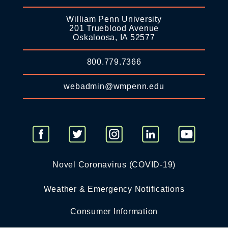
William Penn University
201 Trueblood Avenue
Oskaloosa, IA 52577
800.779.7366
webadmin@wmpenn.edu
Novel Coronavirus (COVID-19)
Weather & Emergency Notifications
Consumer Information