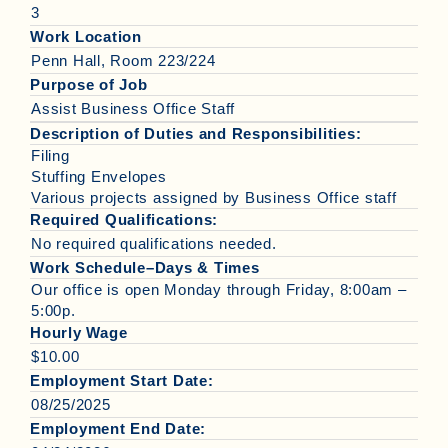
3
Work Location
Penn Hall, Room 223/224
Purpose of Job
Assist Business Office Staff
Description of Duties and Responsibilities:
Filing
Stuffing Envelopes
Various projects assigned by Business Office staff
Required Qualifications:
No required qualifications needed.
Work Schedule–Days & Times
Our office is open Monday through Friday, 8:00am –
5:00p.
Hourly Wage
$10.00
Employment Start Date:
08/25/2025
Employment End Date: