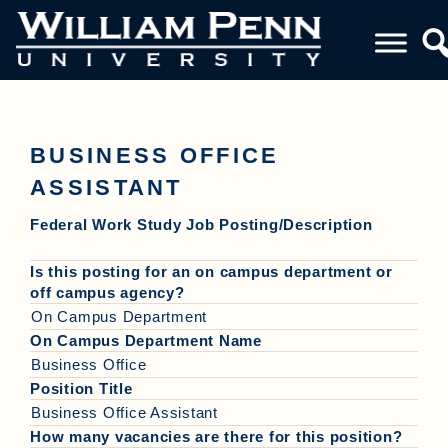
BUSINESS OFFICE
ASSISTANT
Federal Work Study Job Posting/Description
Is this posting for an on campus department or
off campus agency?
On Campus Department
On Campus Department Name
Business Office
Position Title
Business Office Assistant
How many vacancies are there for this position?