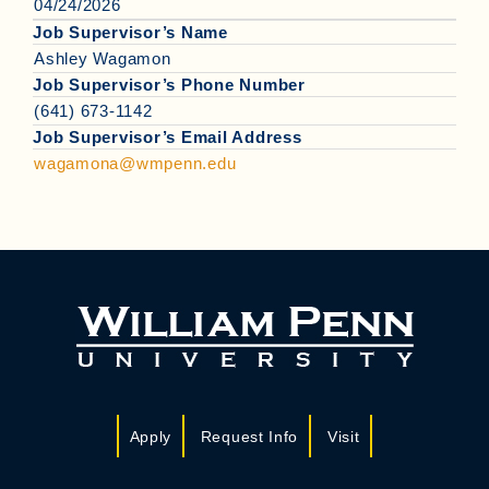
04/24/2026
Job Supervisor’s Name
Ashley Wagamon
Job Supervisor’s Phone Number
(641) 673-1142
Job Supervisor’s Email Address
wagamona@wmpenn.edu
Apply
Request Info
Visit