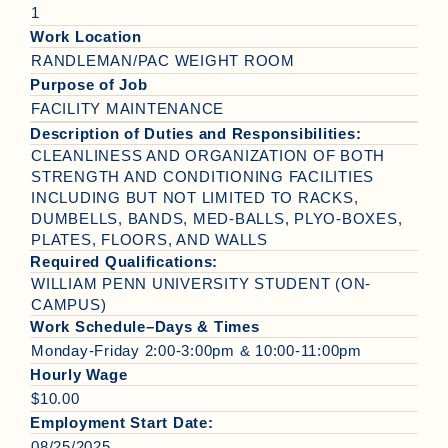
1
Work Location
RANDLEMAN/PAC WEIGHT ROOM
Purpose of Job
FACILITY MAINTENANCE
Description of Duties and Responsibilities:
CLEANLINESS AND ORGANIZATION OF BOTH
STRENGTH AND CONDITIONING FACILITIES
INCLUDING BUT NOT LIMITED TO RACKS,
DUMBELLS, BANDS, MED-BALLS, PLYO-BOXES,
PLATES, FLOORS, AND WALLS
Required Qualifications:
WILLIAM PENN UNIVERSITY STUDENT (ON-
CAMPUS)
Work Schedule–Days & Times
Monday-Friday 2:00-3:00pm & 10:00-11:00pm
Hourly Wage
$10.00
Employment Start Date:
08/25/2025