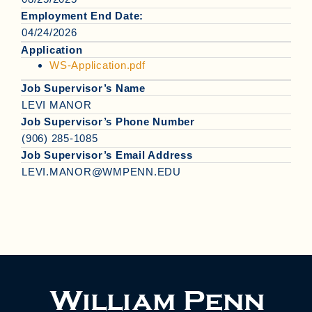
Employment End Date:
04/24/2026
Application
WS-Application.pdf
Job Supervisor’s Name
LEVI MANOR
Job Supervisor’s Phone Number
(906) 285-1085
Job Supervisor’s Email Address
LEVI.MANOR@WMPENN.EDU