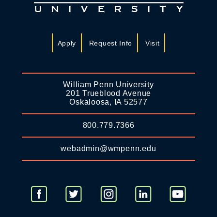
Apply
Request Info
Visit
William Penn University
201 Trueblood Avenue
Oskaloosa, IA 52577
800.779.7366
webadmin@wmpenn.edu