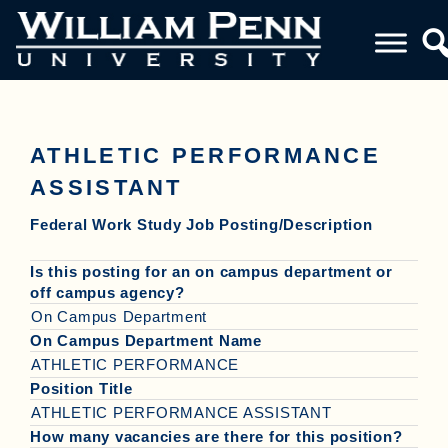
ATHLETIC PERFORMANCE
ASSISTANT
Federal Work Study Job Posting/Description
Is this posting for an on campus department or
off campus agency?
On Campus Department
On Campus Department Name
ATHLETIC PERFORMANCE
Position Title
ATHLETIC PERFORMANCE ASSISTANT
How many vacancies are there for this position?