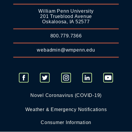
William Penn University
201 Trueblood Avenue
Oskaloosa, IA 52577
800.779.7366
webadmin@wmpenn.edu
Novel Coronavirus (COVID-19)
Weather & Emergency Notifications
Consumer Information