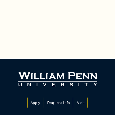
Apply
Request Info
Visit