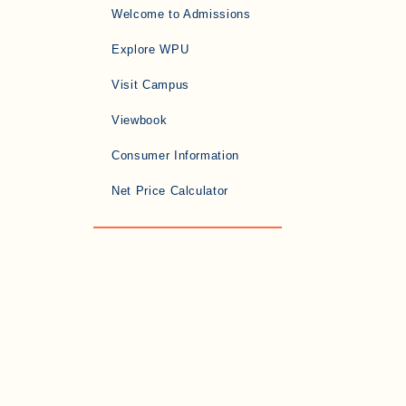
Welcome to Admissions
Explore WPU
Visit Campus
Viewbook
Consumer Information
Net Price Calculator