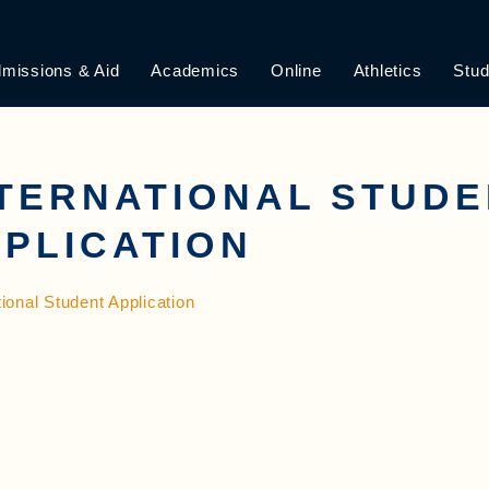
missions & Aid
Academics
Online
Athletics
Stud
TERNATIONAL STUD
PLICATION
tional Student Application