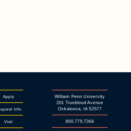
William Penn University
Apply
201 Trueblood Avenue
Oskaloosa, IA 52577
quest Info
800.779.7366
Visit