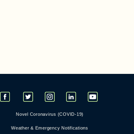
Novel Coronavirus (COVID-19)
Weather & Emergency Notifications