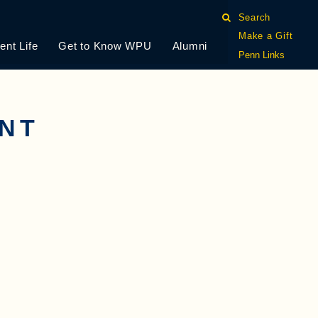
Search
Make a Gift
ent Life
Get to Know WPU
Alumni
Penn Links
ENT