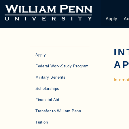
Apply
Ad
IN
Apply
AP
Federal Work-Study Program
Military Benefits
Interna
Scholarships
Financial Aid
Transfer to William Penn
Tuition