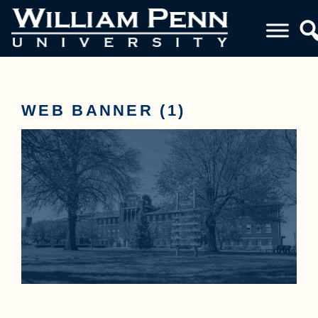
WEB BANNER (1)