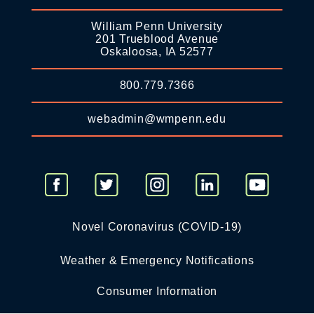
William Penn University
201 Trueblood Avenue
Oskaloosa, IA 52577
800.779.7366
webadmin@wmpenn.edu
Novel Coronavirus (COVID-19)
Weather & Emergency Notifications
Consumer Information