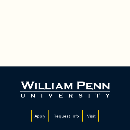
Apply
Request Info
Visit