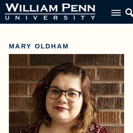
MARY OLDHAM