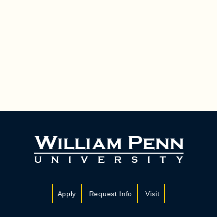
Apply
Request Info
Visit