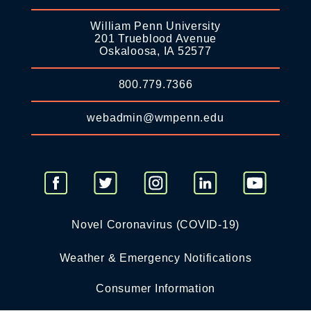
William Penn University
201 Trueblood Avenue
Oskaloosa, IA 52577
800.779.7366
webadmin@wmpenn.edu
Novel Coronavirus (COVID-19)
Weather & Emergency Notifications
Consumer Information